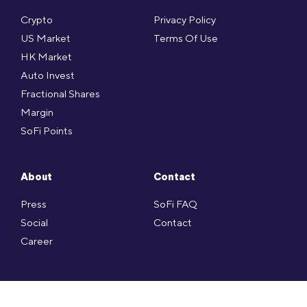
Crypto
Privacy Policy
US Market
Terms Of Use
HK Market
Auto Invest
Fractional Shares
Margin
SoFi Points
About
Contact
Press
SoFi FAQ
Social
Contact
Career