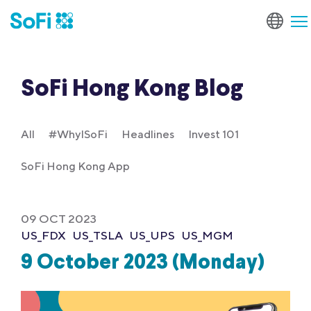
SoFi Hong Kong Blog
All
#WhyISoFi
Headlines
Invest 101
SoFi Hong Kong App
09 OCT 2023
US_FDX
US_TSLA
US_UPS
US_MGM
9 October 2023 (Monday)