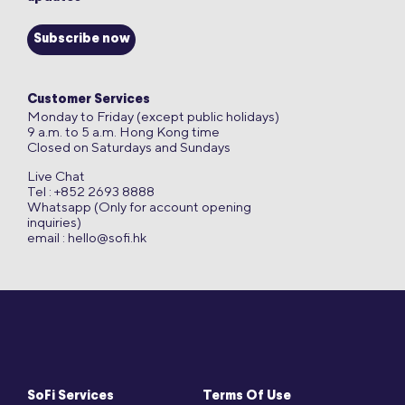
Subscribe now
Customer Services
Monday to Friday (except public holidays)
9 a.m. to 5 a.m. Hong Kong time
Closed on Saturdays and Sundays
Live Chat
Tel : +852 2693 8888
Whatsapp (Only for account opening
inquiries)
email :
hello@sofi.hk
SoFi Services
Terms Of Use