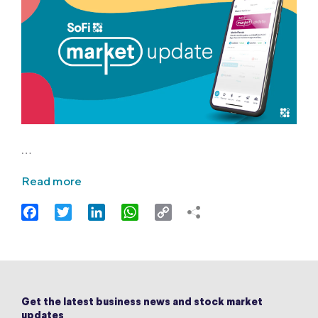
…
Read more
Facebook
Twitter
LinkedIn
WhatsApp
Copy
Link
Get the latest business news and stock market
updates