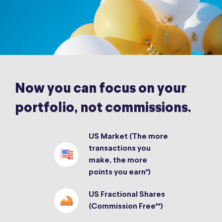
Now you can focus on your
portfolio, not commissions.
US Market (The more
transactions you
make, the more
points you earn*)
US Fractional Shares
(Commission Free**)