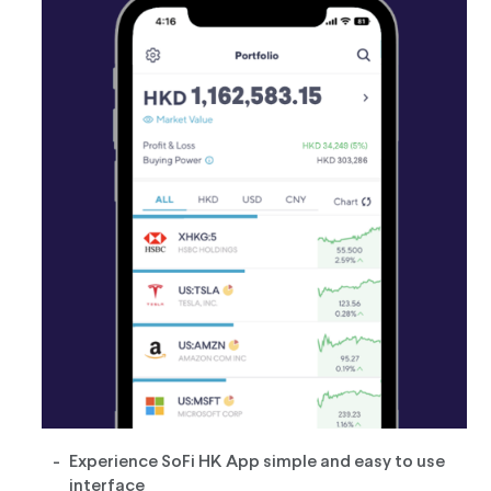
Experience SoFi HK App simple and easy to use
interface