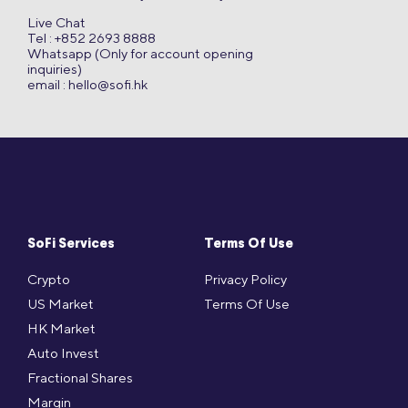
Live Chat
Tel : +852 2693 8888
Whatsapp (Only for account opening
inquiries)
email :
hello@sofi.hk
SoFi Services
Terms Of Use
Crypto
Privacy Policy
US Market
Terms Of Use
HK Market
Auto Invest
Fractional Shares
Margin