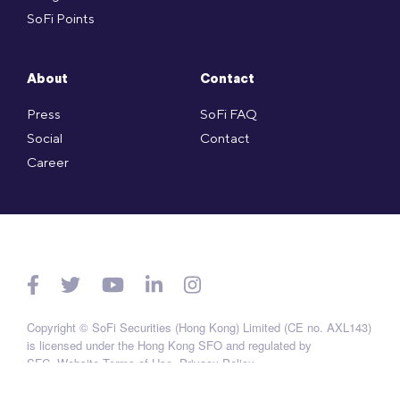
SoFi Points
About
Contact
Press
SoFi FAQ
Social
Contact
Career
Copyright © SoFi Securities (Hong Kong) Limited (CE no. AXL143)
is licensed under the Hong Kong SFO and regulated by
SFC.
Website Terms of Use
.
Privacy Policy
.