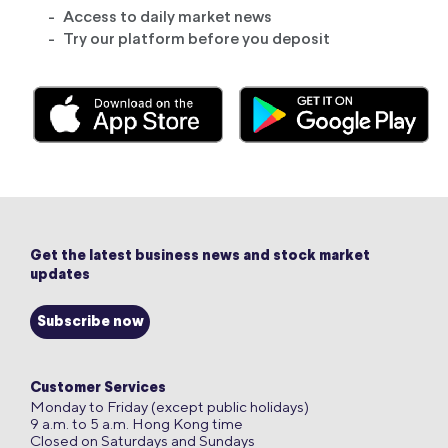
Access to daily market news
Try our platform before you deposit
Get the latest business news and stock market
updates
Subscribe now
Customer Services
Monday to Friday (except public holidays)
9 a.m. to 5 a.m. Hong Kong time
Closed on Saturdays and Sundays