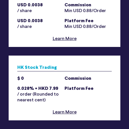
USD 0.0038
Commission
/ share
Min USD 0.88/Order
USD 0.0038
Platform Fee
/ share
Min USD 0.88/Order
Learn More
HK Stock Trading
$ 0
Commission
0.028% + HKD 7.99
Platform Fee
/ order (Rounded to
nearest cent)
Learn More