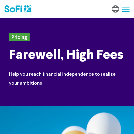
Pricing
Farewell, High Fees
Help you reach financial independence to realize
your ambitions