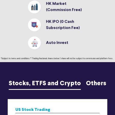
HK Market
(Commission Free)
HK IPO (0 Cash
Subscription Fee)
Auto Invest
*Subject to terms and conditions ** Trading fractional shares below 1 share will not be subject to commission and platform fees
Stocks, ETFS and Crypto
Others
US Stock Trading