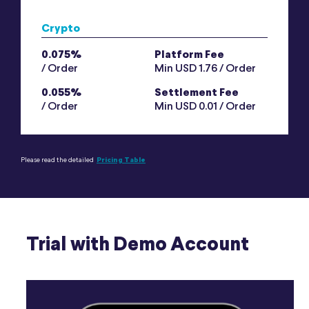
Crypto
0.075%
Platform Fee
/ Order
Min USD 1.76 / Order
0.055%
Settlement Fee
/ Order
Min USD 0.01 / Order
Please read the detailed
Pricing Table
Trial with Demo Account