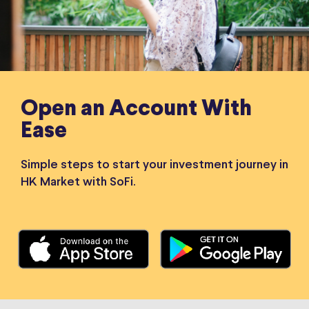
Open an Account With
Ease
Simple steps to start your investment journey in
HK Market with SoFi.