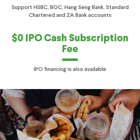
Support HSBC, BOC, Hang Seng Bank, Standard
Chartered and ZA Bank accounts
$0 IPO Cash Subscription
Fee
IPO financing is also available