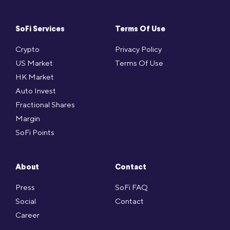
SoFi Services
Terms Of Use
Crypto
Privacy Policy
US Market
Terms Of Use
HK Market
Auto Invest
Fractional Shares
Margin
SoFi Points
About
Contact
Press
SoFi FAQ
Social
Contact
Career