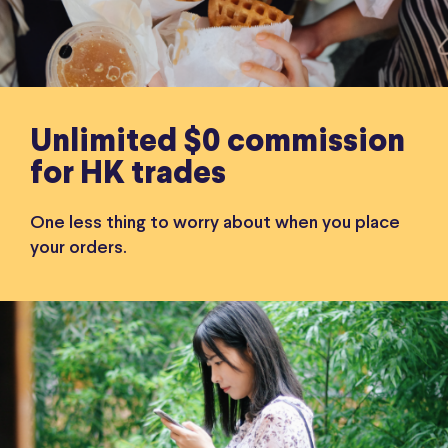
Unlimited $0 commission
for HK trades
One less thing to worry about when you place
your orders.