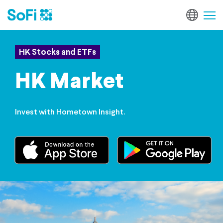
HK Stocks and ETFs
HK Market
Invest with Hometown Insight.