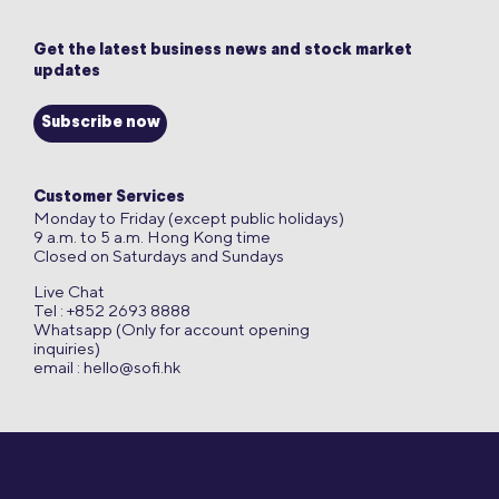
Get the latest business news and stock market
updates
Subscribe now
Customer Services
Monday to Friday (except public holidays)
9 a.m. to 5 a.m. Hong Kong time
Closed on Saturdays and Sundays
Live Chat
Tel : +852 2693 8888
Whatsapp (Only for account opening
inquiries)
email :
hello@sofi.hk