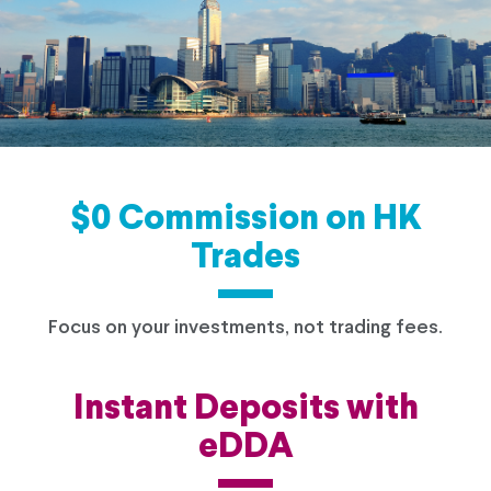
$0 Commission on HK
Trades
Focus on your investments, not trading fees.
Instant Deposits with
eDDA