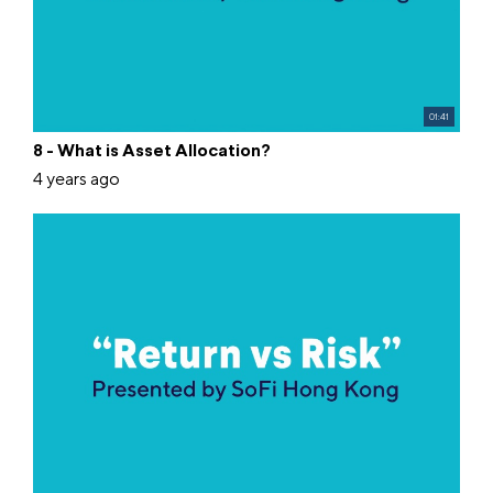
01:41
8 - What is Asset Allocation?
4 years ago