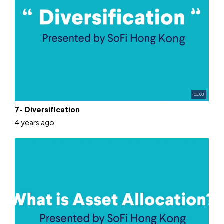
03:03
7- Diversification
4 years ago