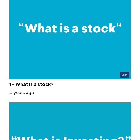
01:59
1 - What is a stock?
5 years ago