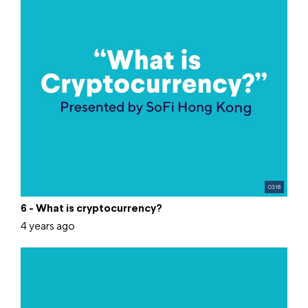
03:18
6 - What is cryptocurrency?
4 years ago