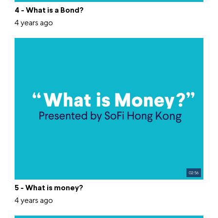
4 - What is a Bond?
4 years ago
02:56
5 - What is money?
4 years ago