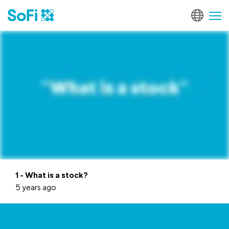
1 - What is a stock?
5 years ago