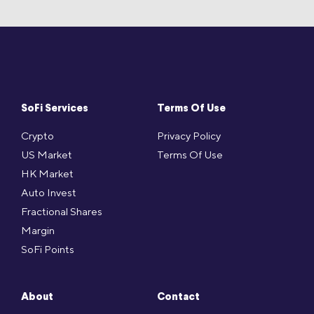
SoFi Services
Terms Of Use
Crypto
Privacy Policy
US Market
Terms Of Use
HK Market
Auto Invest
Fractional Shares
Margin
SoFi Points
About
Contact