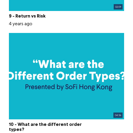
02:09
9 - Return vs Risk
4 years ago
04:56
10 - What are the different order
types?