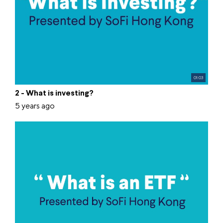
01:03
2 - What is investing?
5 years ago