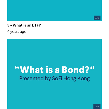
02:12
3 - What is an ETF?
4 years ago
02:14