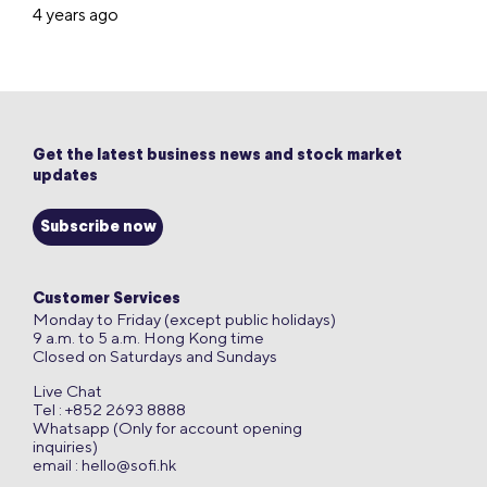
4 years ago
Get the latest business news and stock market
updates
Subscribe now
Customer Services
Monday to Friday (except public holidays)
9 a.m. to 5 a.m. Hong Kong time
Closed on Saturdays and Sundays
Live Chat
Tel : +852 2693 8888
Whatsapp (Only for account opening
inquiries)
email :
hello@sofi.hk