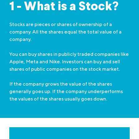
1 - What is a Stock?
Stocks are pieces or shares of ownership of a
company. All the shares equal the total value of a
company.
You can buy shares in publicly traded companies like
Apple, Meta and Nike. Investors can buy and sell
shares of public companies on the stock market.
If the company grows the value of the shares
generally goes up. If the company underperforms
the values of the shares usually goes down.