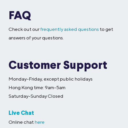
FAQ
Check out our
frequently asked questions
to get
answers of your questions.
Customer Support
Monday-Friday, except public holidays
Hong Kong time: 9am-5am
Saturday-Sunday Closed
Live Chat
Online chat
here