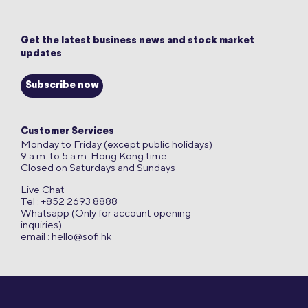
Get the latest business news and stock market
updates
Subscribe now
Customer Services
Monday to Friday (except public holidays)
9 a.m. to 5 a.m. Hong Kong time
Closed on Saturdays and Sundays
Live Chat
Tel : +852 2693 8888
Whatsapp (Only for account opening
inquiries)
email :
hello@sofi.hk