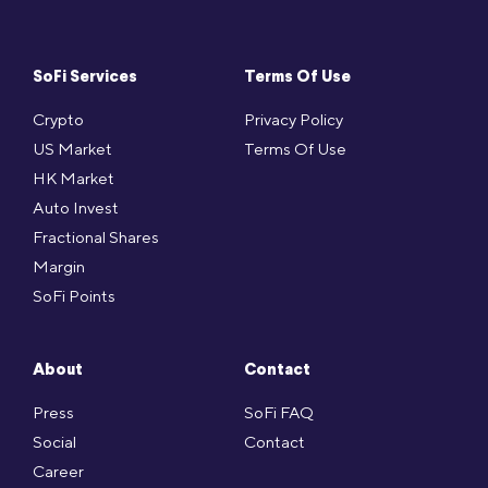
SoFi Services
Terms Of Use
Crypto
Privacy Policy
US Market
Terms Of Use
HK Market
Auto Invest
Fractional Shares
Margin
SoFi Points
About
Contact
Press
SoFi FAQ
Social
Contact
Career