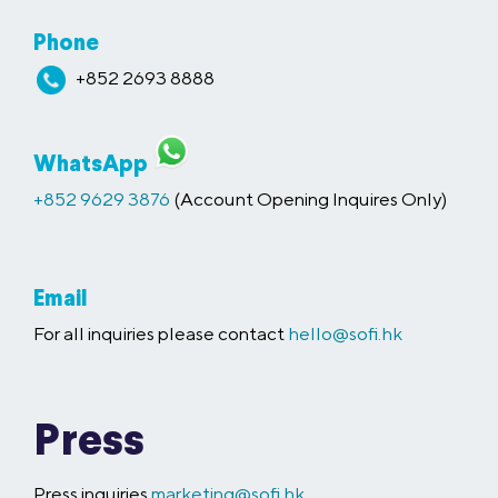
Phone
+852 2693 8888
WhatsApp
+852 9629 3876
(Account Opening Inquires Only)
Email
For all inquiries please contact
hello@sofi.hk
Press
Press inquiries
marketing@sofi.hk