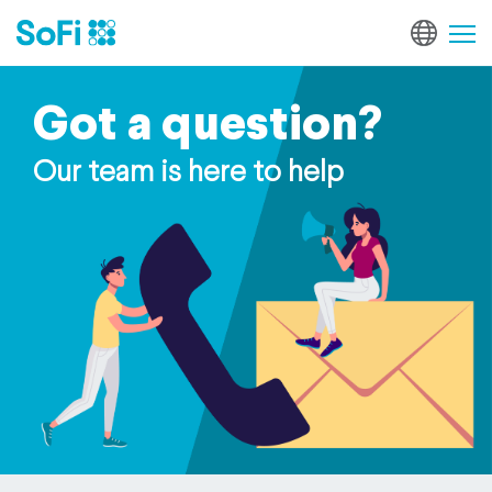
Got a question?
Our team is here to help