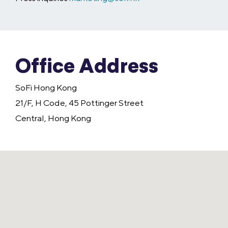
Office Address
SoFi Hong Kong
21/F, H Code, 45 Pottinger Street
Central, Hong Kong