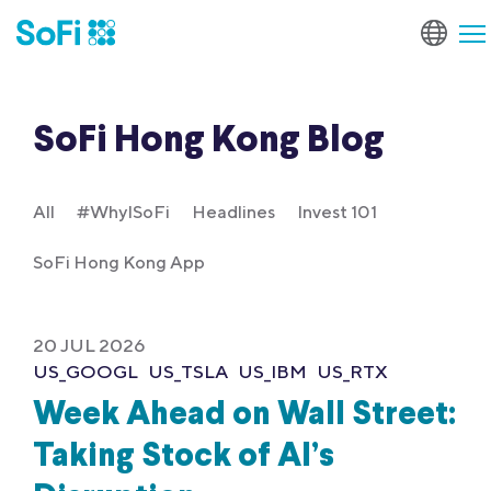
SoFi Hong Kong Blog
All
#WhyISoFi
Headlines
Invest 101
SoFi Hong Kong App
20 JUL 2026
US_GOOGL
US_TSLA
US_IBM
US_RTX
Week Ahead on Wall Street:
Taking Stock of AI’s