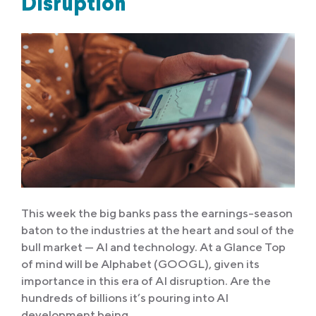
Disruption
This week the big banks pass the earnings-season
baton to the industries at the heart and soul of the
bull market — AI and technology. At a Glance Top
of mind will be Alphabet (GOOGL), given its
importance in this era of AI disruption. Are the
hundreds of billions it’s pouring into AI
development being…