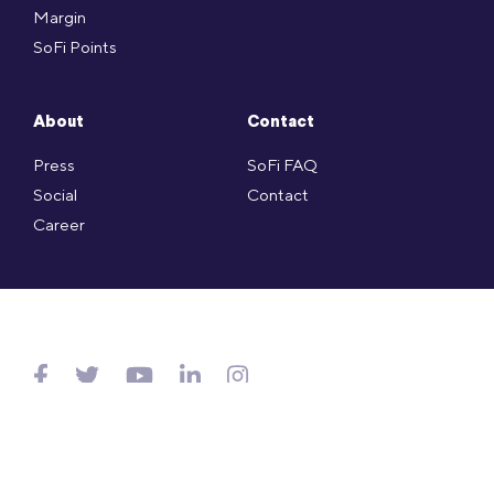
Margin
SoFi Points
About
Contact
Press
SoFi FAQ
Social
Contact
Career
Copyright © SoFi Securities (Hong Kong) Limited (CE no. AXL143)
is licensed under the Hong Kong SFO and regulated by
SFC.
Website Terms of Use
.
Privacy Policy
.