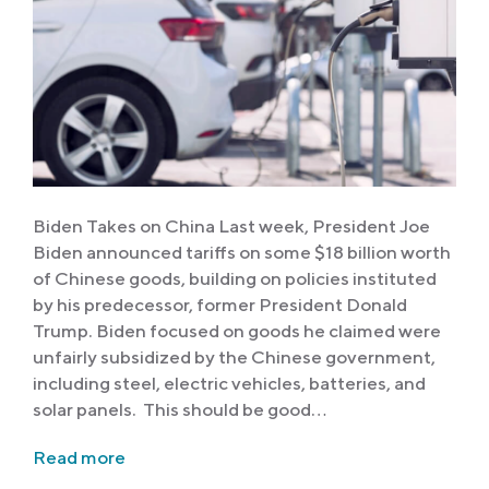
Biden Takes on China Last week, President Joe
Biden announced tariffs on some $18 billion worth
of Chinese goods, building on policies instituted
by his predecessor, former President Donald
Trump. Biden focused on goods he claimed were
unfairly subsidized by the Chinese government,
including steel, electric vehicles, batteries, and
solar panels. This should be good…
Read more