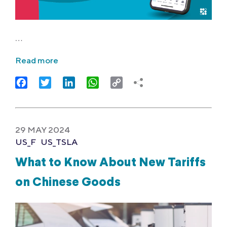
…
Read more
Facebook
Twitter
LinkedIn
WhatsApp
Copy
Link
29 MAY 2024
US_F
US_TSLA
What to Know About New Tariffs
on Chinese Goods