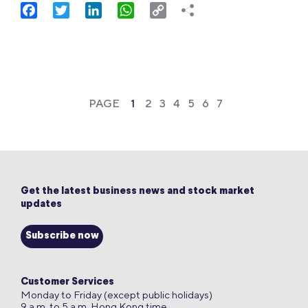
Facebook
Twitter
LinkedIn
WhatsApp
Copy
Link
PAGE
1
2
3
4
5
6
7
Get the latest business news and stock market
updates
Subscribe now
Customer Services
Monday to Friday (except public holidays)
9 a.m. to 5 a.m. Hong Kong time