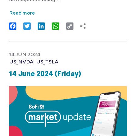
Read more
Facebook
Twitter
LinkedIn
WhatsApp
Copy
Link
14 JUN 2024
US_NVDA
US_TSLA
14 June 2024 (Friday)