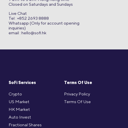
Closed on Saturdays and Sundays
Live Chat
Tel : +852 2693 8888
Whatsapp (Only for account opening
inquiries)
email :
hello@sofi.hk
SoFi Services
Terms Of Use
Crypto
Privacy Policy
US Market
Terms Of Use
HK Market
Auto Invest
Fractional Shares