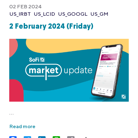
02 FEB 2024
US_IRBT
US_LCID
US_GOOGL
US_GM
2 February 2024 (Friday)
…
Read more