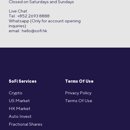
Closed on Saturdays and Sundays
Live Chat
Tel : +852 2693 8888
Whatsapp (Only for account opening
inquiries)
email :
hello@sofi.hk
SoFi Services
Terms Of Use
Crypto
Privacy Policy
US Market
Terms Of Use
HK Market
Auto Invest
Fractional Shares