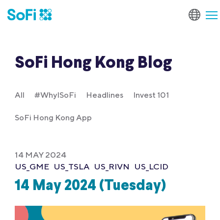
SoFi Hong Kong Blog
All
#WhyISoFi
Headlines
Invest 101
SoFi Hong Kong App
14 MAY 2024
US_GME
US_TSLA
US_RIVN
US_LCID
14 May 2024 (Tuesday)