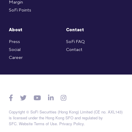
Margin
SoFi Points
About
Contact
Press
SoFi FAQ
Social
Contact
Career
Copyright © SoFi Securities (Hong Kong) Limited (CE no. AXL143)
is licensed under the Hong Kong SFO and regulated by
SFC.
Website Terms of Use
.
Privacy Policy
.