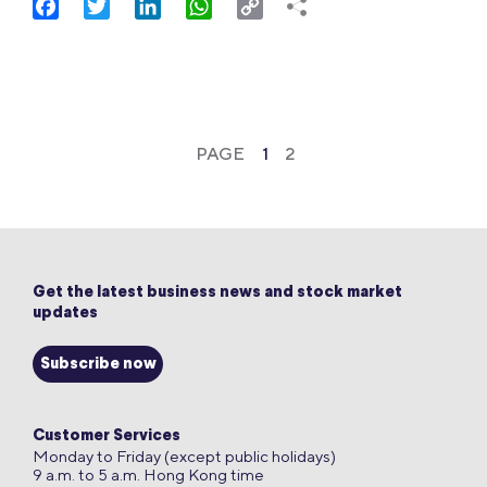
Facebook
Twitter
LinkedIn
WhatsApp
Copy
Link
PAGE
1
2
Get the latest business news and stock market
updates
Subscribe now
Customer Services
Monday to Friday (except public holidays)
9 a.m. to 5 a.m. Hong Kong time