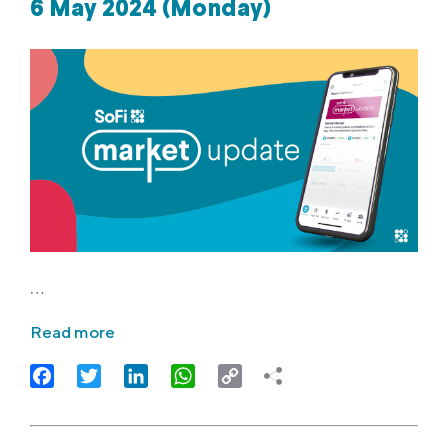
6 May 2024 (Monday)
…
Read more
Facebook
Twitter
LinkedIn
WhatsApp
Copy
Link