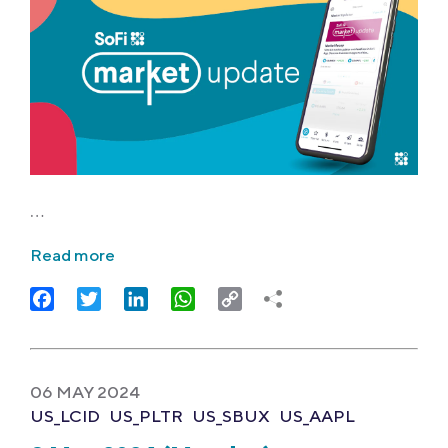
…
Read more
Facebook
Twitter
LinkedIn
WhatsApp
Copy
Link
06 MAY 2024
US_LCID
US_PLTR
US_SBUX
US_AAPL