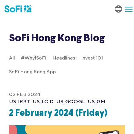
SoFi Hong Kong Blog
All
#WhyISoFi
Headlines
Invest 101
SoFi Hong Kong App
02 FEB 2024
US_IRBT
US_LCID
US_GOOGL
US_GM
2 February 2024 (Friday)