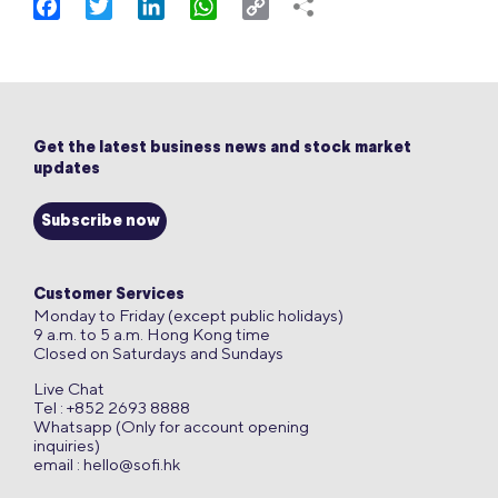
Facebook
Twitter
LinkedIn
WhatsApp
Copy
Link
Get the latest business news and stock market
updates
Subscribe now
Customer Services
Monday to Friday (except public holidays)
9 a.m. to 5 a.m. Hong Kong time
Closed on Saturdays and Sundays
Live Chat
Tel : +852 2693 8888
Whatsapp (Only for account opening
inquiries)
email :
hello@sofi.hk