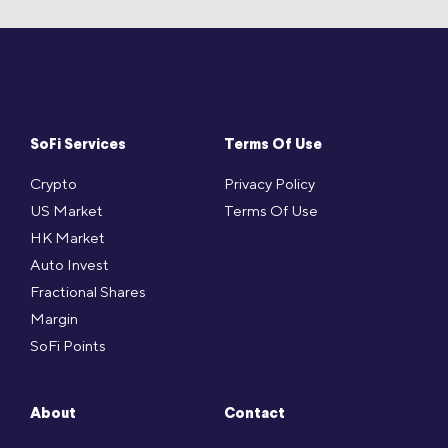
SoFi Services
Terms Of Use
Crypto
Privacy Policy
US Market
Terms Of Use
HK Market
Auto Invest
Fractional Shares
Margin
SoFi Points
About
Contact