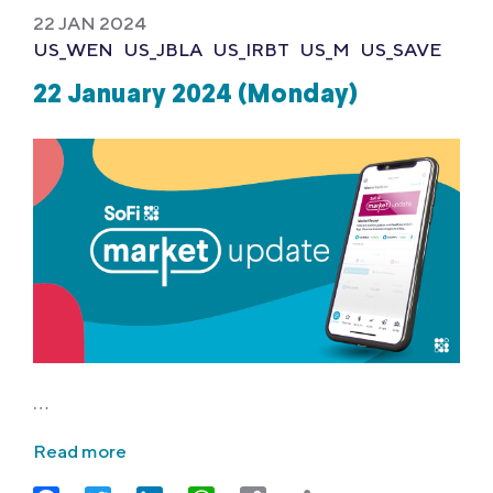
22 JAN 2024
US_WEN
US_JBLA
US_IRBT
US_M
US_SAVE
22 January 2024 (Monday)
…
Read more