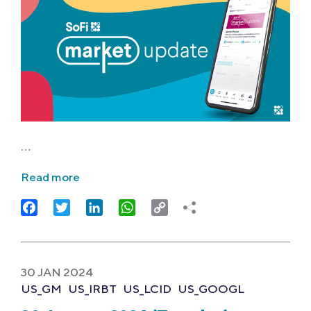
…
Read more
Facebook
Twitter
LinkedIn
WhatsApp
Copy
Link
30 JAN 2024
US_GM
US_IRBT
US_LCID
US_GOOGL