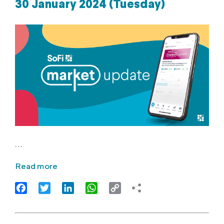
30 January 2024 (Tuesday)
…
Read more
Facebook
Twitter
LinkedIn
WhatsApp
Copy
Link