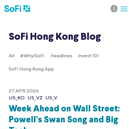
SoFi Hong Kong Blog
All
#WhyISoFi
Headlines
Invest 101
SoFi Hong Kong App
27 APR 2026
US_KO
US_VZ
US_V
Week Ahead on Wall Street:
Powell’s Swan Song and Big