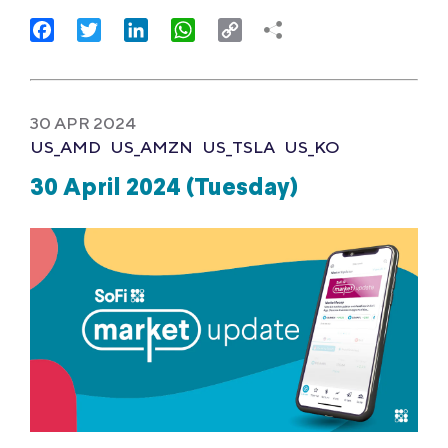
Facebook
Twitter
LinkedIn
WhatsApp
Copy
Link
30 APR 2024
US_AMD
US_AMZN
US_TSLA
US_KO
30 April 2024 (Tuesday)