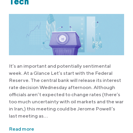
Tech
It’s an important and potentially sentimental
week. At a Glance Let’s start with the Federal
Reserve. The central bank will release its interest
rate decision Wednesday afternoon. Although
officials aren’t expected to change rates (there’s
too much uncertainty with oil markets and the war
in Iran,) this meeting could be Jerome Powell’s
last meeting as…
Read more