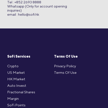
Tel : +852 2693 8888
Whatsapp (Only for account opening
inquiries)
email :
hello@sofi.hk
SoFi Services
Terms Of Use
Crypto
Privacy Policy
US Market
Terms Of Use
HK Market
Auto Invest
Fractional Shares
Margin
SoFi Points