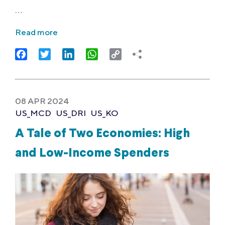
…
Read more
Facebook
Twitter
LinkedIn
WhatsApp
Copy
Link
08 APR 2024
US_MCD
US_DRI
US_KO
A Tale of Two Economies: High
and Low-Income Spenders