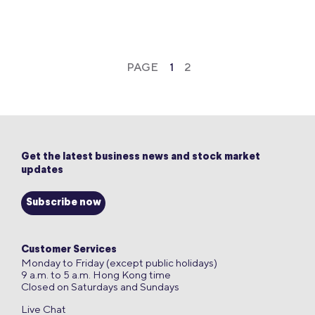
PAGE
1
2
Get the latest business news and stock market
updates
Subscribe now
Customer Services
Monday to Friday (except public holidays)
9 a.m. to 5 a.m. Hong Kong time
Closed on Saturdays and Sundays
Live Chat