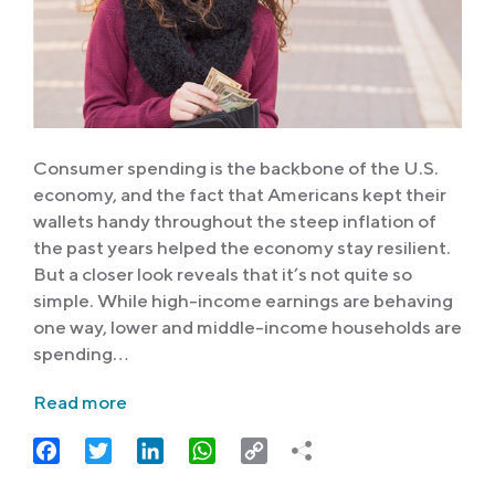
Consumer spending is the backbone of the U.S.
economy, and the fact that Americans kept their
wallets handy throughout the steep inflation of
the past years helped the economy stay resilient.
But a closer look reveals that it’s not quite so
simple. While high-income earnings are behaving
one way, lower and middle-income households are
spending…
Read more
Facebook
Twitter
LinkedIn
WhatsApp
Copy
Link