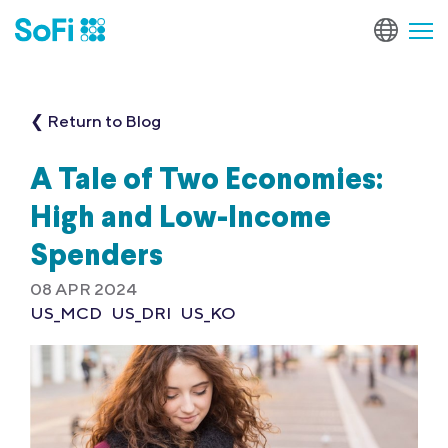
❮ Return to Blog
A Tale of Two Economies:
High and Low-Income
Spenders
08 APR 2024
US_MCD
US_DRI
US_KO