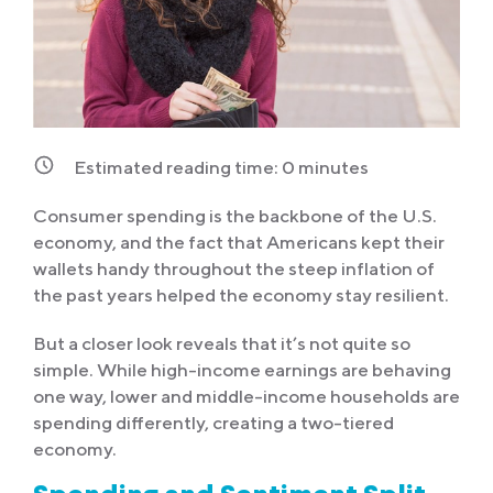
Estimated reading time:
0
minutes
Consumer spending is the backbone of the U.S.
economy, and the fact that Americans kept their
wallets handy throughout the steep inflation of
the past years helped the economy stay resilient.
But a closer look reveals that it’s not quite so
simple. While high-income earnings are behaving
one way, lower and middle-income households are
spending differently, creating a two-tiered
economy.