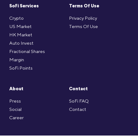
SoFi Services
Terms Of Use
Crypto
Privacy Policy
US Market
Terms Of Use
HK Market
Auto Invest
Fractional Shares
Margin
SoFi Points
About
Contact
Press
SoFi FAQ
Social
Contact
Career