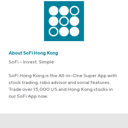
About SoFi Hong Kong
SoFi – Invest. Simple.
SoFi Hong Kong is the All-in-One Super App with
stock trading, robo advisor and social features.
Trade over 15,000 US and Hong Kong stocks in
our SoFi App now.