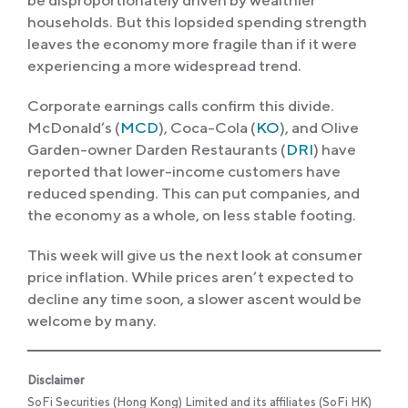
be disproportionately driven by wealthier
households. But this lopsided spending strength
leaves the economy more fragile than if it were
experiencing a more widespread trend.
Corporate earnings calls confirm this divide.
McDonald’s (
MCD
), Coca-Cola (
KO
), and Olive
Garden-owner Darden Restaurants (
DRI
) have
reported that lower-income customers have
reduced spending. This can put companies, and
the economy as a whole, on less stable footing.
This week will give us the next look at consumer
price inflation. While prices aren’t expected to
decline any time soon, a slower ascent would be
welcome by many.
Disclaimer
SoFi Securities (Hong Kong) Limited and its affiliates (SoFi HK)