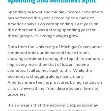
Spending and Sentiment Split
Spending by lower and middle-income consumers
has softened this year, according to a Bank of
America analysis on card spending. Last year, on
the other hand, was a strong spending year for
these groups, as average wages grew.
Data from the University of Michigan’s consumer
sentiment index underscored these trends,
showing sentiment among the top-third earners is
improving more than that of lower-income
spenders. It all comes back to this: While the
economy is chugging along nicely, many
Americans are feeling pressured by high prices on
virtually everything, from discretionary items to
groceries.
It also means that the economic expansion may