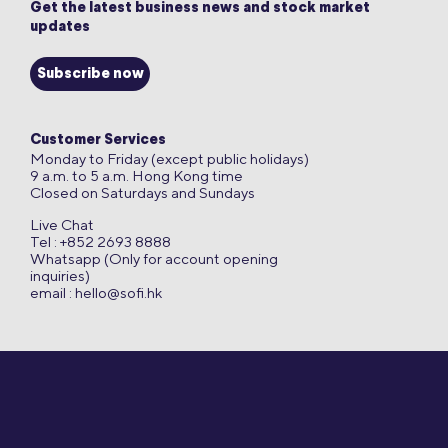
Get the latest business news and stock market
updates
Subscribe now
Customer Services
Monday to Friday (except public holidays)
9 a.m. to 5 a.m. Hong Kong time
Closed on Saturdays and Sundays
Live Chat
Tel : +852 2693 8888
Whatsapp (Only for account opening
inquiries)
email :
hello@sofi.hk