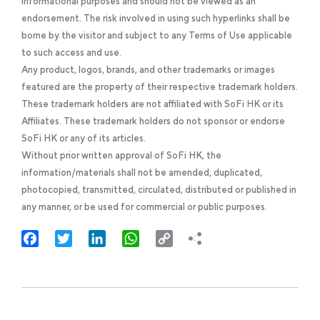
informational purposes and should not be viewed as an
endorsement. The risk involved in using such hyperlinks shall be
borne by the visitor and subject to any Terms of Use applicable
to such access and use.
Any product, logos, brands, and other trademarks or images
featured are the property of their respective trademark holders.
These trademark holders are not affiliated with SoFi HK or its
Affiliates. These trademark holders do not sponsor or endorse
SoFi HK or any of its articles.
Without prior written approval of SoFi HK, the
information/materials shall not be amended, duplicated,
photocopied, transmitted, circulated, distributed or published in
any manner, or be used for commercial or public purposes.
Facebook
Twitter
LinkedIn
WhatsApp
Copy
Link