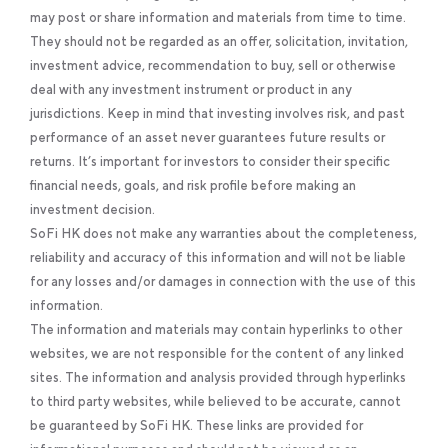
may post or share information and materials from time to time.
They should not be regarded as an offer, solicitation, invitation,
investment advice, recommendation to buy, sell or otherwise
deal with any investment instrument or product in any
jurisdictions. Keep in mind that investing involves risk, and past
performance of an asset never guarantees future results or
returns. It’s important for investors to consider their specific
financial needs, goals, and risk profile before making an
investment decision.
SoFi HK does not make any warranties about the completeness,
reliability and accuracy of this information and will not be liable
for any losses and/or damages in connection with the use of this
information.
The information and materials may contain hyperlinks to other
websites, we are not responsible for the content of any linked
sites. The information and analysis provided through hyperlinks
to third party websites, while believed to be accurate, cannot
be guaranteed by SoFi HK. These links are provided for