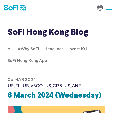
SoFi Hong Kong Blog
All
#WhyISoFi
Headlines
Invest 101
SoFi Hong Kong App
06 MAR 2024
US_FL
US_VSCO
US_CPB
US_ANF
6 March 2024 (Wednesday)