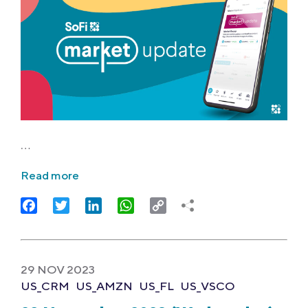
…
Read more
Facebook
Twitter
LinkedIn
WhatsApp
Copy
Link
29 NOV 2023
US_CRM
US_AMZN
US_FL
US_VSCO