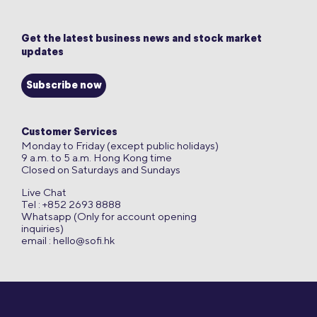
Get the latest business news and stock market
updates
Subscribe now
Customer Services
Monday to Friday (except public holidays)
9 a.m. to 5 a.m. Hong Kong time
Closed on Saturdays and Sundays
Live Chat
Tel : +852 2693 8888
Whatsapp (Only for account opening
inquiries)
email :
hello@sofi.hk