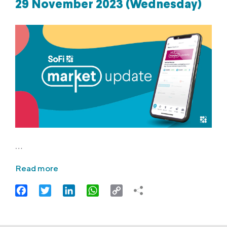
29 November 2023 (Wednesday)
…
Read more
Facebook
Twitter
LinkedIn
WhatsApp
Copy
Link