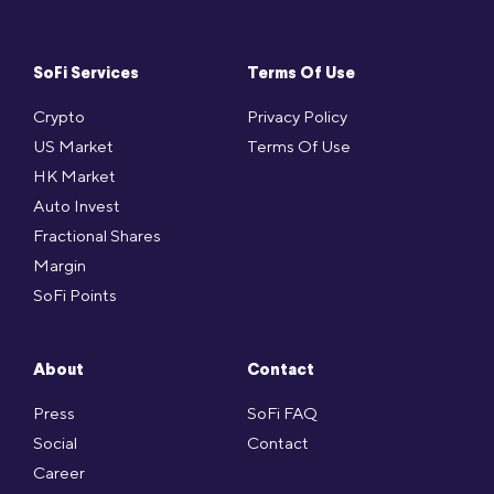
SoFi Services
Terms Of Use
Crypto
Privacy Policy
US Market
Terms Of Use
HK Market
Auto Invest
Fractional Shares
Margin
SoFi Points
About
Contact
Press
SoFi FAQ
Social
Contact
Career