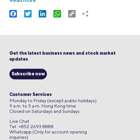
Read more
Facebook
Twitter
LinkedIn
WhatsApp
Copy
Link
Get the latest business news and stock market
updates
Subscribe now
Customer Services
Monday to Friday (except public holidays)
9 a.m. to 5 a.m. Hong Kong time
Closed on Saturdays and Sundays
Live Chat
Tel : +852 2693 8888
Whatsapp (Only for account opening
inquiries)