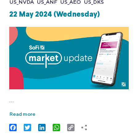
US_NVDA
US_ANF
US_AEO
US_DKS
22 May 2024 (Wednesday)
…
Read more
Facebook
Twitter
LinkedIn
WhatsApp
Copy
Link