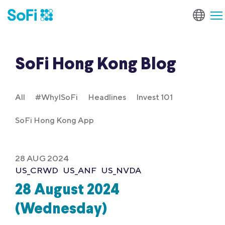
SoFi Hong Kong Blog
All
#WhyISoFi
Headlines
Invest 101
SoFi Hong Kong App
28 AUG 2024
US_CRWD
US_ANF
US_NVDA
28 August 2024
(Wednesday)