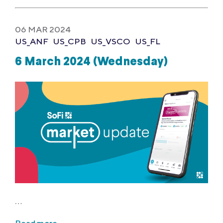
06 MAR 2024
US_ANF
US_CPB
US_VSCO
US_FL
6 March 2024 (Wednesday)
…