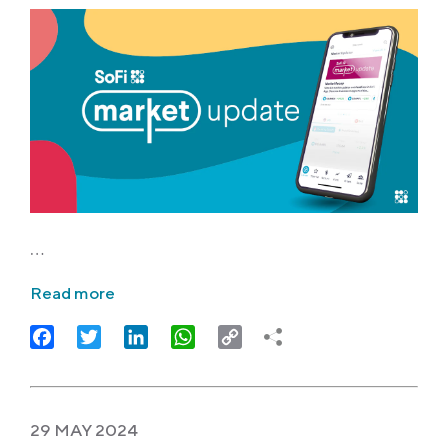
…
Read more
Facebook
Twitter
LinkedIn
WhatsApp
Copy
Link
29 MAY 2024