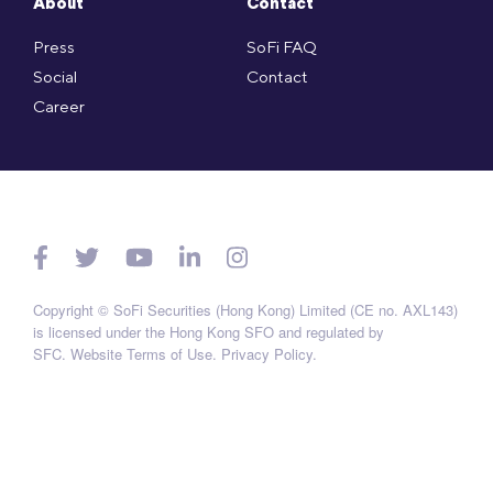
About
Contact
Press
SoFi FAQ
Social
Contact
Career
Copyright © SoFi Securities (Hong Kong) Limited (CE no. AXL143)
is licensed under the Hong Kong SFO and regulated by
SFC.
Website Terms of Use
.
Privacy Policy
.