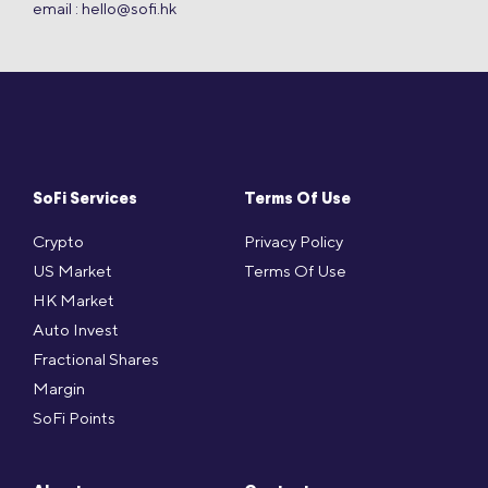
email :
hello@sofi.hk
SoFi Services
Terms Of Use
Crypto
Privacy Policy
US Market
Terms Of Use
HK Market
Auto Invest
Fractional Shares
Margin
SoFi Points