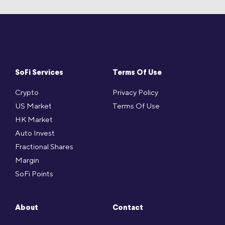
SoFi Services
Terms Of Use
Crypto
Privacy Policy
US Market
Terms Of Use
HK Market
Auto Invest
Fractional Shares
Margin
SoFi Points
About
Contact