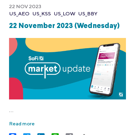
22 NOV 2023
US_AEO
US_KSS
US_LOW
US_BBY
22 November 2023 (Wednesday)
…
Read more