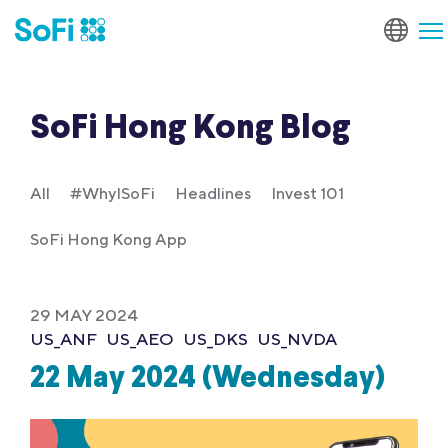
SoFi Hong Kong Blog
All
#WhyISoFi
Headlines
Invest 101
SoFi Hong Kong App
29 MAY 2024
US_ANF
US_AEO
US_DKS
US_NVDA
22 May 2024 (Wednesday)