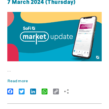
7 March 2024 (Thursday)
…
Read more
Facebook
Twitter
LinkedIn
WhatsApp
Copy
Link