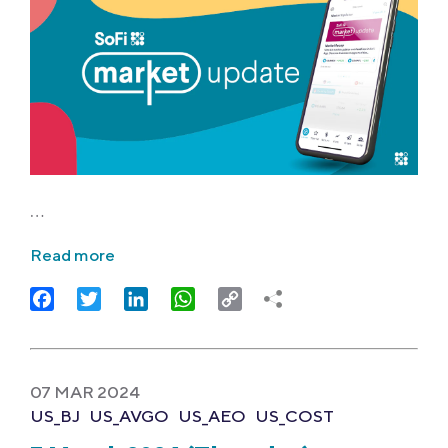
…
Read more
Facebook
Twitter
LinkedIn
WhatsApp
Copy
Link
07 MAR 2024
US_BJ
US_AVGO
US_AEO
US_COST