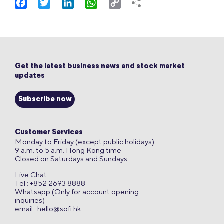
Facebook
Twitter
LinkedIn
WhatsApp
Copy
Link
Get the latest business news and stock market
updates
Subscribe now
Customer Services
Monday to Friday (except public holidays)
9 a.m. to 5 a.m. Hong Kong time
Closed on Saturdays and Sundays
Live Chat
Tel : +852 2693 8888
Whatsapp (Only for account opening
inquiries)
email :
hello@sofi.hk