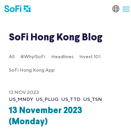
SoFi Hong Kong Blog
All
#WhyISoFi
Headlines
Invest 101
SoFi Hong Kong App
13 NOV 2023
US_MNDY
US_PLUG
US_TTD
US_TSN
13 November 2023
(Monday)