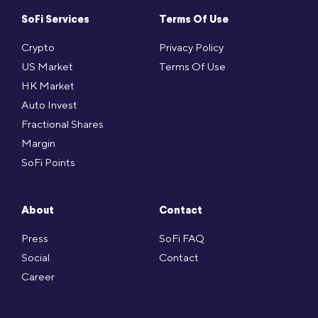
SoFi Services
Terms Of Use
Crypto
Privacy Policy
US Market
Terms Of Use
HK Market
Auto Invest
Fractional Shares
Margin
SoFi Points
About
Contact
Press
SoFi FAQ
Social
Contact
Career