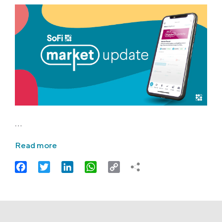
…
Read more
Facebook
Twitter
LinkedIn
WhatsApp
Copy
Link