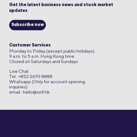
Get the latest business news and stock market
updates
Subscribe now
Customer Services
Monday to Friday (except public holidays)
9 a.m. to 5 a.m. Hong Kong time
Closed on Saturdays and Sundays
Live Chat
Tel : +852 2693 8888
Whatsapp (Only for account opening
inquiries)
email :
hello@sofi.hk