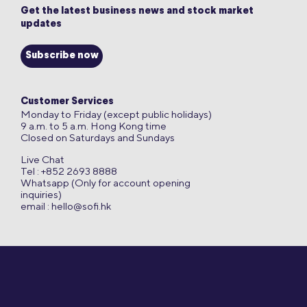
Get the latest business news and stock market
updates
Subscribe now
Customer Services
Monday to Friday (except public holidays)
9 a.m. to 5 a.m. Hong Kong time
Closed on Saturdays and Sundays
Live Chat
Tel : +852 2693 8888
Whatsapp (Only for account opening
inquiries)
email :
hello@sofi.hk