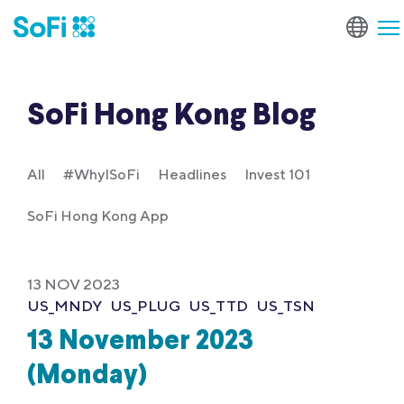
SoFi Hong Kong Blog
All
#WhyISoFi
Headlines
Invest 101
SoFi Hong Kong App
13 NOV 2023
US_MNDY
US_PLUG
US_TTD
US_TSN
13 November 2023
(Monday)