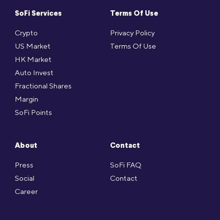
SoFi Services
Terms Of Use
Crypto
Privacy Policy
US Market
Terms Of Use
HK Market
Auto Invest
Fractional Shares
Margin
SoFi Points
About
Contact
Press
SoFi FAQ
Social
Contact
Career