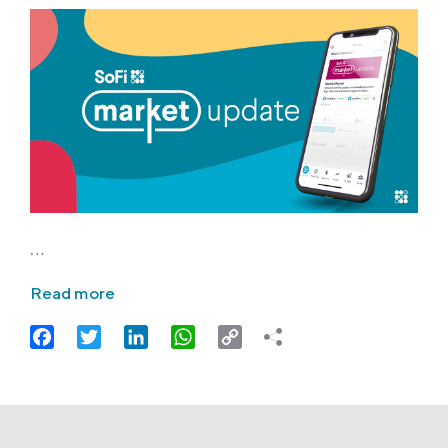
…
Read more
Facebook
Twitter
LinkedIn
WhatsApp
Copy
Link