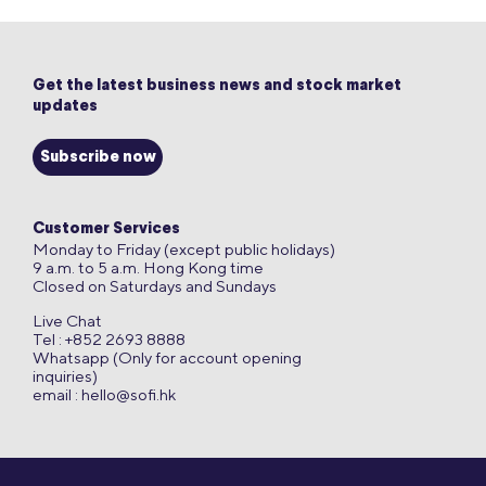
Get the latest business news and stock market
updates
Subscribe now
Customer Services
Monday to Friday (except public holidays)
9 a.m. to 5 a.m. Hong Kong time
Closed on Saturdays and Sundays
Live Chat
Tel : +852 2693 8888
Whatsapp (Only for account opening
inquiries)
email :
hello@sofi.hk