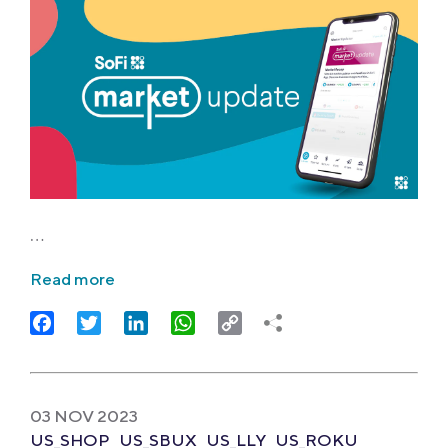
…
Read more
Facebook
Twitter
LinkedIn
WhatsApp
Copy
Link
03 NOV 2023
US_SHOP
US_SBUX
US_LLY
US_ROKU