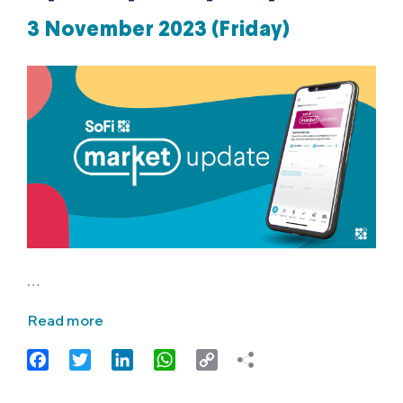
3 November 2023 (Friday)
…
Read more
Facebook
Twitter
LinkedIn
WhatsApp
Copy
Link