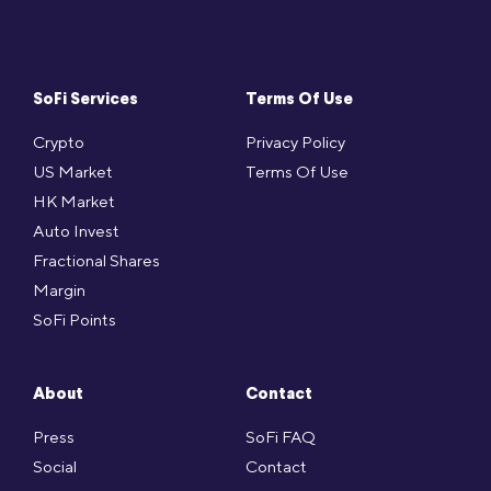
SoFi Services
Terms Of Use
Crypto
Privacy Policy
US Market
Terms Of Use
HK Market
Auto Invest
Fractional Shares
Margin
SoFi Points
About
Contact
Press
SoFi FAQ
Social
Contact