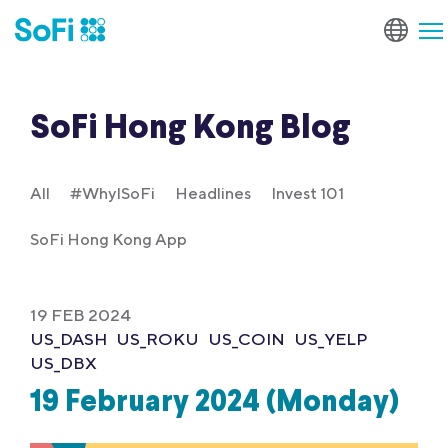
SoFi Hong Kong Blog
All
#WhyISoFi
Headlines
Invest 101
SoFi Hong Kong App
19 FEB 2024
US_DASH
US_ROKU
US_COIN
US_YELP
US_DBX
19 February 2024 (Monday)