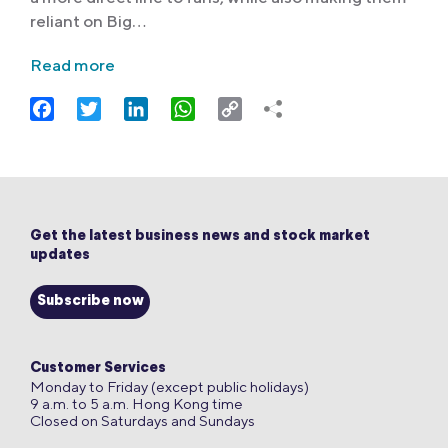
reliant on Big…
Read more
Facebook
Twitter
LinkedIn
WhatsApp
Copy
Link
Get the latest business news and stock market
updates
Subscribe now
Customer Services
Monday to Friday (except public holidays)
9 a.m. to 5 a.m. Hong Kong time
Closed on Saturdays and Sundays