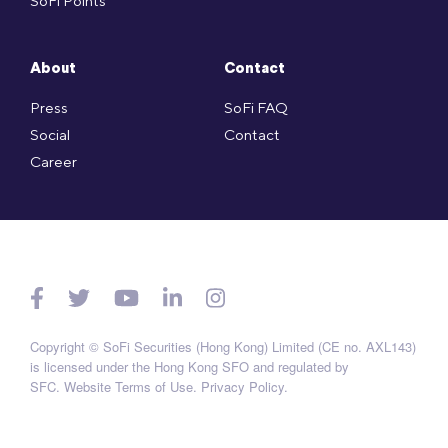
SoFi Points
About
Contact
Press
SoFi FAQ
Social
Contact
Career
Copyright © SoFi Securities (Hong Kong) Limited (CE no. AXL143)
is licensed under the Hong Kong SFO and regulated by
SFC.
Website Terms of Use
.
Privacy Policy
.