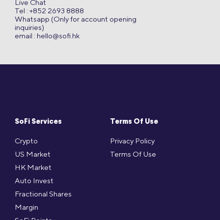
Live Chat
Tel : +852 2693 8888
Whatsapp (Only for account opening
inquiries)
email :
hello@sofi.hk
SoFi Services
Terms Of Use
Crypto
Privacy Policy
US Market
Terms Of Use
HK Market
Auto Invest
Fractional Shares
Margin