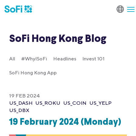
SoFi Hong Kong Blog
All
#WhyISoFi
Headlines
Invest 101
SoFi Hong Kong App
19 FEB 2024
US_DASH
US_ROKU
US_COIN
US_YELP
US_DBX
19 February 2024 (Monday)