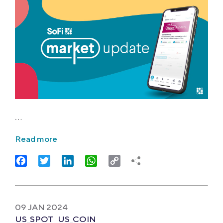
…
Read more
Facebook
Twitter
LinkedIn
WhatsApp
Copy
Link
09 JAN 2024
US_SPOT
US_COIN