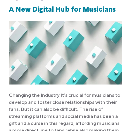
A New Digital Hub for Musicians
Changing the Industry It’s crucial for musicians to
develop and foster close relationships with their
fans. But it can also be difficult. The rise of
streaming platforms and social media has been a
gift and a curse in this regard, affording musicians
a more direct line to fans, while also making them