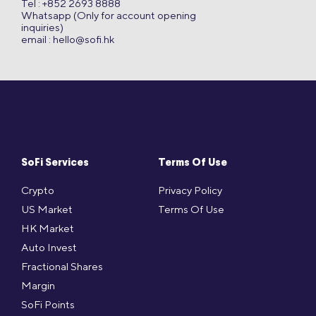
Tel : +852 2693 8888
Whatsapp (Only for account opening
inquiries)
email :
hello@sofi.hk
SoFi Services
Terms Of Use
Crypto
Privacy Policy
US Market
Terms Of Use
HK Market
Auto Invest
Fractional Shares
Margin
SoFi Points