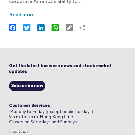
corporate America’s ability to…
Read more
Facebook
Twitter
LinkedIn
WhatsApp
Copy
Link
Get the latest business news and stock market
updates
Subscribe now
Customer Services
Monday to Friday (except public holidays)
9 a.m. to 5 a.m. Hong Kong time
Closed on Saturdays and Sundays
Live Chat