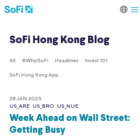
SoFi Hong Kong Blog
All
#WhyISoFi
Headlines
Invest 101
SoFi Hong Kong App
28 JAN 2025
US_ARE
US_BRO
US_NUE
Week Ahead on Wall Street:
Getting Busy