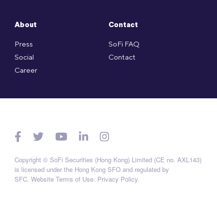
About
Contact
Press
SoFi FAQ
Social
Contact
Career
Copyright © SoFi Securities (Hong Kong) Limited (CE no. AXL143)
is licensed under the Hong Kong SFO and regulated by
SFC.
Website Terms of Use
.
Privacy Policy
.