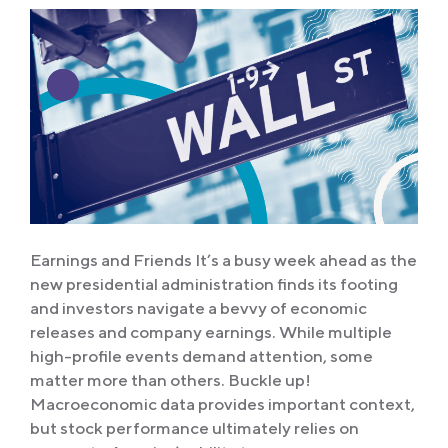
Earnings and Friends It’s a busy week ahead as the
new presidential administration finds its footing
and investors navigate a bevvy of economic
releases and company earnings. While multiple
high-profile events demand attention, some
matter more than others. Buckle up!
Macroeconomic data provides important context,
but stock performance ultimately relies on