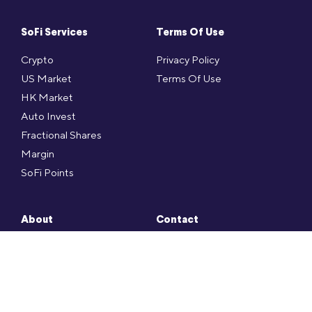
SoFi Services
Terms Of Use
Crypto
Privacy Policy
US Market
Terms Of Use
HK Market
Auto Invest
Fractional Shares
Margin
SoFi Points
About
Contact
Press
SoFi FAQ
Social
Contact
Career