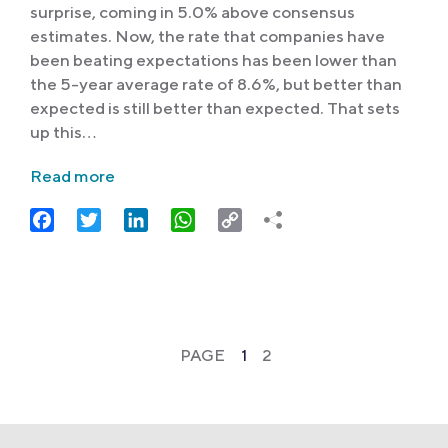
surprise, coming in 5.0% above consensus
estimates. Now, the rate that companies have
been beating expectations has been lower than
the 5-year average rate of 8.6%, but better than
expected is still better than expected. That sets
up this…
Read more
Facebook
Twitter
LinkedIn
WhatsApp
Copy
Link
PAGE
1
2