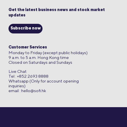
Get the latest business news and stock market
updates
Subscribe now
Customer Services
Monday to Friday (except public holidays)
9 a.m. to 5 a.m. Hong Kong time
Closed on Saturdays and Sundays
Live Chat
Tel : +852 2693 8888
Whatsapp (Only for account opening
inquiries)
email :
hello@sofi.hk