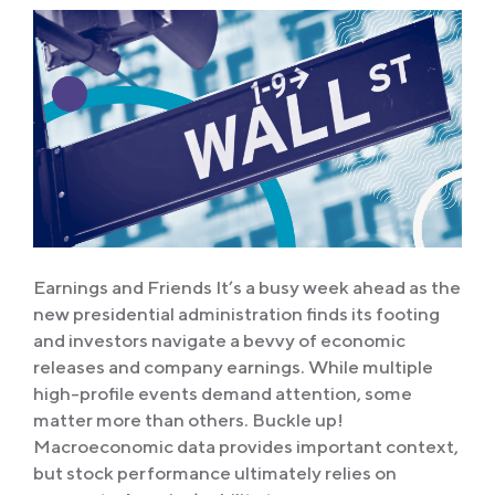
Earnings and Friends It’s a busy week ahead as the
new presidential administration finds its footing
and investors navigate a bevvy of economic
releases and company earnings. While multiple
high-profile events demand attention, some
matter more than others. Buckle up!
Macroeconomic data provides important context,
but stock performance ultimately relies on