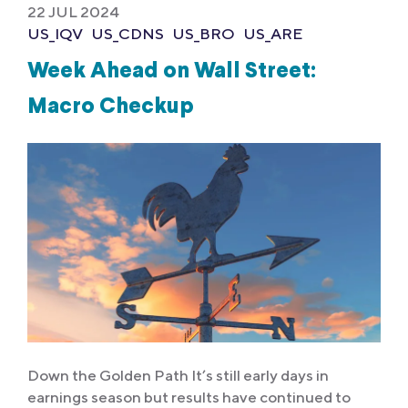
22 JUL 2024
US_IQV
US_CDNS
US_BRO
US_ARE
Week Ahead on Wall Street:
Macro Checkup
Down the Golden Path It’s still early days in
earnings season but results have continued to