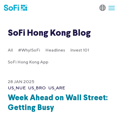
SoFi Hong Kong Blog
All
#WhyISoFi
Headlines
Invest 101
SoFi Hong Kong App
28 JAN 2025
US_NUE
US_BRO
US_ARE
Week Ahead on Wall Street:
Getting Busy