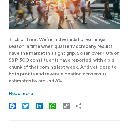
Trick or Treat We’re in the midst of earnings
season, a time when quarterly company results
have the market in a tight grip. So far, over 40% of
S&P 500 constituents have reported, with a big
chunk of that coming last week. And yet, despite
both profits and revenue beating consensus
estimates by around 6%…
Read more
Facebook
Twitter
LinkedIn
WhatsApp
Copy
Link