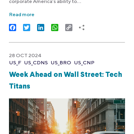
corporate America’s ability to…
Read more
Facebook
Twitter
LinkedIn
WhatsApp
Copy
Link
28 OCT 2024
US_F
US_CDNS
US_BRO
US_CNP
Week Ahead on Wall Street: Tech
Titans