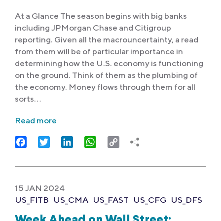
At a Glance The season begins with big banks
including JPMorgan Chase and Citigroup
reporting. Given all the macrouncertainty, a read
from them will be of particular importance in
determining how the U.S. economy is functioning
on the ground. Think of them as the plumbing of
the economy. Money flows through them for all
sorts…
Read more
Facebook
Twitter
LinkedIn
WhatsApp
Copy
Link
15 JAN 2024
US_FITB
US_CMA
US_FAST
US_CFG
US_DFS
Week Ahead on Wall Street: