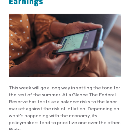
Earnings
This week will go a long way in setting the tone for
the rest of the summer. At a Glance The Federal
Reserve has to strike a balance: risks to the labor
market against the risk of inflation. Depending on
what’s happening with the economy, its
policymakers tend to prioritize one over the other.
Right…