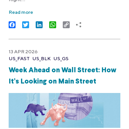
Read more
Facebook
Twitter
LinkedIn
WhatsApp
Copy
Link
13 APR 2026
US_FAST
US_BLK
US_GS
Week Ahead on Wall Street: How
It’s Looking on Main Street