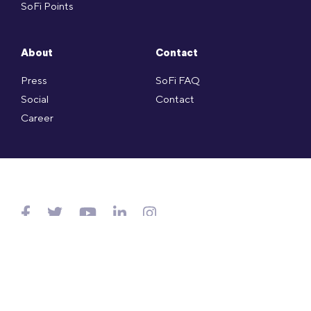
SoFi Points
About
Contact
Press
SoFi FAQ
Social
Contact
Career
Copyright © SoFi Securities (Hong Kong) Limited (CE no. AXL143)
is licensed under the Hong Kong SFO and regulated by
SFC.
Website Terms of Use
.
Privacy Policy
.