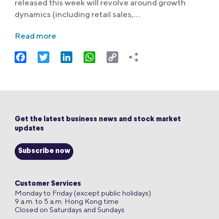
released this week will revolve around growth
dynamics (including retail sales,…
Read more
Facebook
Twitter
LinkedIn
WhatsApp
Copy
Link
Get the latest business news and stock market
updates
Subscribe now
Customer Services
Monday to Friday (except public holidays)
9 a.m. to 5 a.m. Hong Kong time
Closed on Saturdays and Sundays