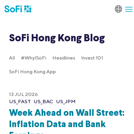
SoFi Hong Kong Blog
All
#WhyISoFi
Headlines
Invest 101
SoFi Hong Kong App
13 JUL 2026
US_FAST
US_BAC
US_JPM
Week Ahead on Wall Street:
Inflation Data and Bank