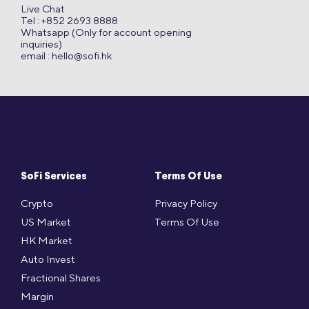
Live Chat
Tel : +852 2693 8888
Whatsapp (Only for account opening
inquiries)
email :
hello@sofi.hk
SoFi Services
Terms Of Use
Crypto
Privacy Policy
US Market
Terms Of Use
HK Market
Auto Invest
Fractional Shares
Margin