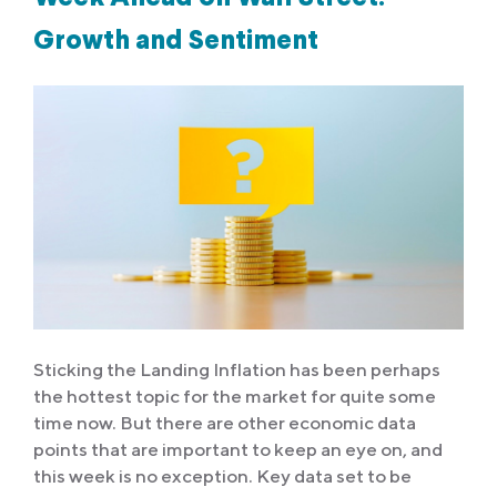
Growth and Sentiment
Sticking the Landing Inflation has been perhaps
the hottest topic for the market for quite some
time now. But there are other economic data
points that are important to keep an eye on, and
this week is no exception. Key data set to be