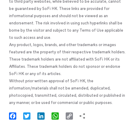
to third party websites, while believed to be accurate, cannot
be guaranteed by SoFi HK. These links are provided for
informational purposes and should not be viewed as an
endorsement. The risk involved in using such hyperlinks shall be
borne by the visitor and subject to any Terms of Use applicable
to such access and use.
Any product, logos, brands, and other trademarks or images
featured are the property of their respective trademark holders.
These trademark holders are not affiliated with SoFi HK or its
Affiliates. These trademark holders do not sponsor or endorse
SoFi HK or any of its articles.
Without prior written approval of SoFi HK, the
information/materials shall not be amended, duplicated,
photocopied, transmitted, circulated, distributed or published in
any manner, or be used for commercial or public purposes.
Facebook
Twitter
LinkedIn
WhatsApp
Copy
Link