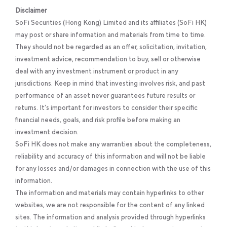
Disclaimer
SoFi Securities (Hong Kong) Limited and its affiliates (SoFi HK)
may post or share information and materials from time to time.
They should not be regarded as an offer, solicitation, invitation,
investment advice, recommendation to buy, sell or otherwise
deal with any investment instrument or product in any
jurisdictions. Keep in mind that investing involves risk, and past
performance of an asset never guarantees future results or
returns. It’s important for investors to consider their specific
financial needs, goals, and risk profile before making an
investment decision.
SoFi HK does not make any warranties about the completeness,
reliability and accuracy of this information and will not be liable
for any losses and/or damages in connection with the use of this
information.
The information and materials may contain hyperlinks to other
websites, we are not responsible for the content of any linked
sites. The information and analysis provided through hyperlinks