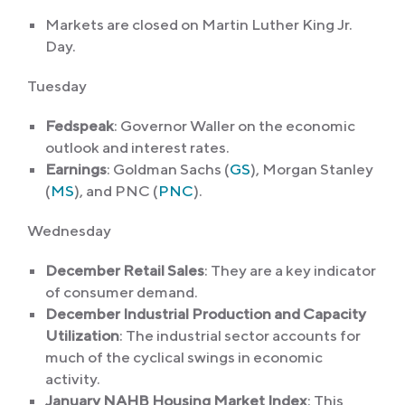
Markets are closed on Martin Luther King Jr.
Day.
Tuesday
Fedspeak
:
Governor Waller on the economic
outlook and interest rates.
Earnings
: Goldman Sachs (
GS
), Morgan Stanley
(
MS
), and PNC (
PNC
).
Wednesday
December Retail Sales
: They are a key indicator
of consumer demand.
December Industrial Production and Capacity
Utilization
: The industrial sector accounts for
much of the cyclical swings in economic
activity.
January NAHB Housing Market Index
: This