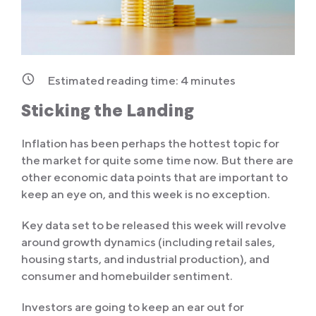
Estimated reading time:
4
minutes
Sticking the Landing
Inflation has been perhaps the hottest topic for
the market for quite some time now. But there are
other economic data points that are important to
keep an eye on, and this week is no exception.
Key data set to be released this week will revolve
around growth dynamics (including retail sales,
housing starts, and industrial production), and
consumer and homebuilder sentiment.
Investors are going to keep an ear out for