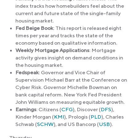
index tracks how homebuilders feel about the
current and future state of the single-family
housing market.
Fed Beige Book
: This report is released eight
times per year and tracks the state of the
economy based on qualitative information.
Weekly Mortgage Applications
: Mortgage
activity gives insight on demand conditions in
the housing market.
Fedspeak
: Governor and
Vice Chair of
Supervision Michael Barr at the Conference on
Cyber Risk. Governor Michelle Bowman on
bank capital reform. New York Fed President
John Williams on measuring equitable growth.
Earnings
: Citizens (
CFG
), Discover (
DFS
),
Kinder Morgan (
KMI
), Prologis (
PLD
), Charles
Schwab (
SCHW
), and US Bancorp (
USB
).
Thursday