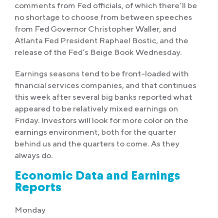
comments from Fed officials, of which there’ll be
no shortage to choose from between speeches
from Fed Governor Christopher Waller, and
Atlanta Fed President Raphael Bostic, and the
release of the Fed’s Beige Book Wednesday.
Earnings seasons tend to be front-loaded with
financial services companies, and that continues
this week after several big banks reported what
appeared to be relatively mixed earnings on
Friday. Investors will look for more color on the
earnings environment, both for the quarter
behind us and the quarters to come. As they
always do.
Economic Data and Earnings
Reports
Monday