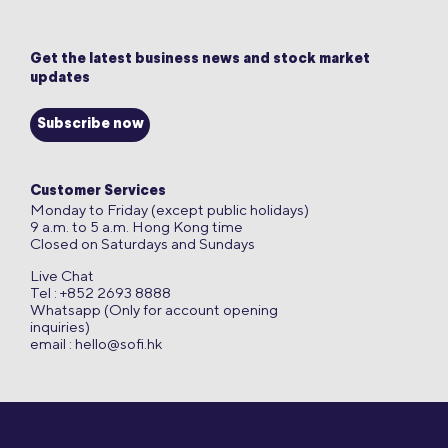
Get the latest business news and stock market
updates
Subscribe now
Customer Services
Monday to Friday (except public holidays)
9 a.m. to 5 a.m. Hong Kong time
Closed on Saturdays and Sundays
Live Chat
Tel : +852 2693 8888
Whatsapp (Only for account opening
inquiries)
email :
hello@sofi.hk