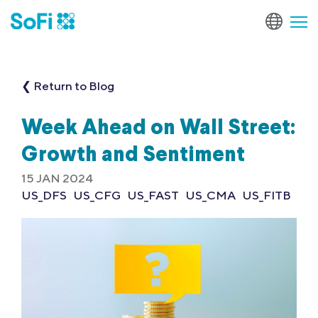
❮ Return to Blog
Week Ahead on Wall Street:
Growth and Sentiment
15 JAN 2024
US_DFS
US_CFG
US_FAST
US_CMA
US_FITB