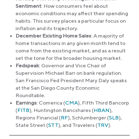
Sentiment
: How consumers feel about
economic conditions may affect their spending
habits. This survey places a particular focus on
inflation and its trajectory.
December Existing Home Sales
: A majority of
home transactions in any given month tend to
come from the existing market, and as a result
set the tone for the broader housing market.
Fedspeak
: Governor and
Vice Chair of
Supervision Michael Barr on bank regulation.
San Francisco Fed President Mary Daly speaks
at the San Diego County Economic
Roundtable.
Earnings
: Comerica (
CMA
), Fifth Third Bancorp
(
FITB
), Huntington Bancshares (
HBAN
),
Regions Financial (
RF
), Schlumberger (
SLB
),
State Street (
STT
), and Travelers (
TRV
).