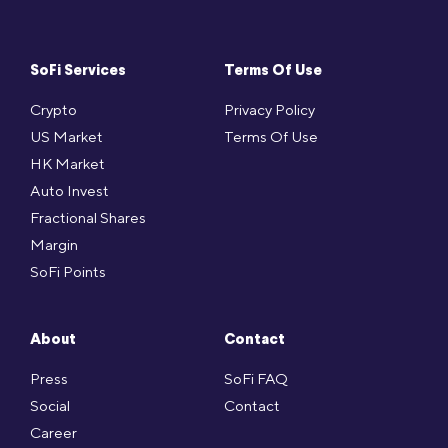
SoFi Services
Terms Of Use
Crypto
Privacy Policy
US Market
Terms Of Use
HK Market
Auto Invest
Fractional Shares
Margin
SoFi Points
About
Contact
Press
SoFi FAQ
Social
Contact
Career