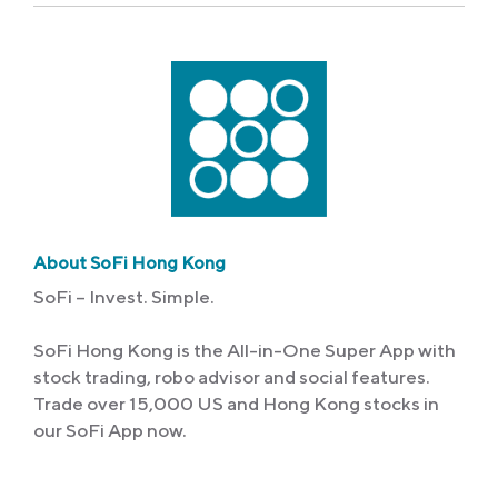
About SoFi Hong Kong
SoFi – Invest. Simple.
SoFi Hong Kong is the All-in-One Super App with
stock trading, robo advisor and social features.
Trade over 15,000 US and Hong Kong stocks in
our SoFi App now.