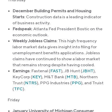
December Building Permits and Housing
Starts
: Construction data is a leading indicator
of business activity.
Fedspeak
: Atlanta Fed President Bostic on the
economic outlook.
Weekly Jobless Claims
: This high frequency
labor market data gives insight into filing for
unemployment benefits applications. Jobless
claims have continued to show a labor market
that remains strong despite having cooled.
Earnings
: Fastenal (
FAST
), JB Hunt (
JBHT
),
KeyCorp (
KEY
), M&T Bank (
MTB
), Northern
Trust (
NTRS
), PPG Industries (
PPG
), and Truist
(
TFC
).
Friday
January University of Michigan Consumer