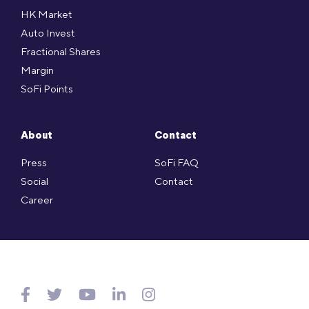
HK Market
Auto Invest
Fractional Shares
Margin
SoFi Points
About
Contact
Press
SoFi FAQ
Social
Contact
Career