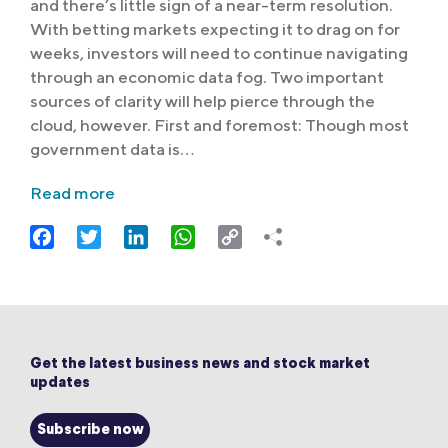
and there’s little sign of a near-term resolution.
With betting markets expecting it to drag on for
weeks, investors will need to continue navigating
through an economic data fog. Two important
sources of clarity will help pierce through the
cloud, however. First and foremost: Though most
government data is…
Read more
Facebook
Twitter
LinkedIn
WhatsApp
Copy
Link
Get the latest business news and stock market
updates
Subscribe now