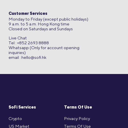
Customer Services
Monday to Friday (except public holidays)
9 a.m. to 5 a.m. Hong Kong time
Closed on Saturdays and Sundays
Live Chat
Tel : +852 2693 8888
Whatsapp (Only for account opening
inquiries)
email :
hello@sofi.hk
SoFi Services
Terms Of Use
Crypto
Privacy Policy
US Market
Terms Of Use