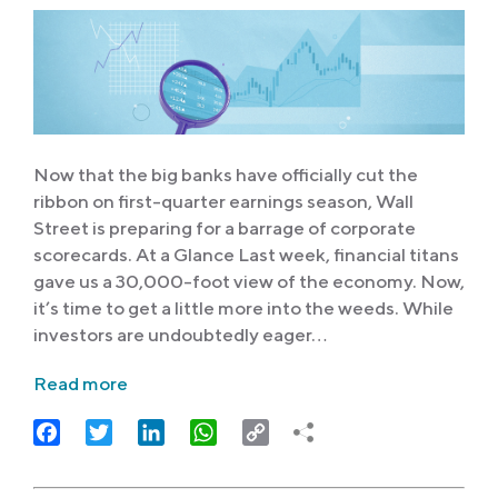
Now that the big banks have officially cut the
ribbon on first-quarter earnings season, Wall
Street is preparing for a barrage of corporate
scorecards. At a Glance Last week, financial titans
gave us a 30,000-foot view of the economy. Now,
it’s time to get a little more into the weeds. While
investors are undoubtedly eager…
Read more
Facebook
Twitter
LinkedIn
WhatsApp
Copy
Link