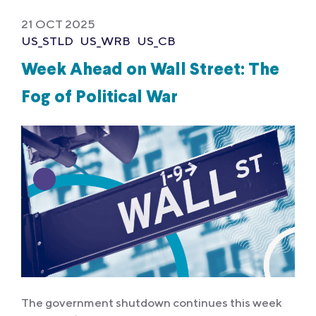
21 OCT 2025
US_STLD
US_WRB
US_CB
Week Ahead on Wall Street: The
Fog of Political War
The government shutdown continues this week