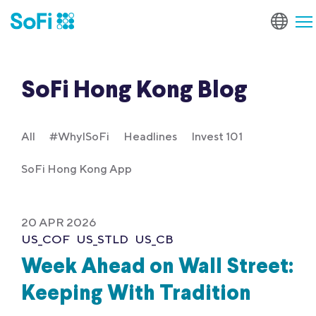
SoFi Hong Kong Blog
All
#WhyISoFi
Headlines
Invest 101
SoFi Hong Kong App
20 APR 2026
US_COF
US_STLD
US_CB
Week Ahead on Wall Street:
Keeping With Tradition