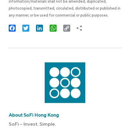
information/materials shall not be amended, duplicated,
photocopied, transmitted, circulated, distributed or published in
any manner, or be used for commercial or public purposes.
Facebook
Twitter
LinkedIn
WhatsApp
Copy
Link
About SoFi Hong Kong
SoFi – Invest. Simple.