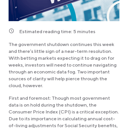
Estimated reading time:
5
minutes
The government shutdown continues this week
and there’s little sign of a near-term resolution.
With betting markets expecting it to drag on for
weeks, investors will need to continue navigating
through an economic data fog. Two important
sources of clarity will help pierce through the
cloud, however.
First and foremost: Though most government
data is on hold during the shutdown, the
Consumer Price Index (CPI) is a critical exception.
Due to its importance in calculating annual cost-
of-living adjustments for Social Security benefits,