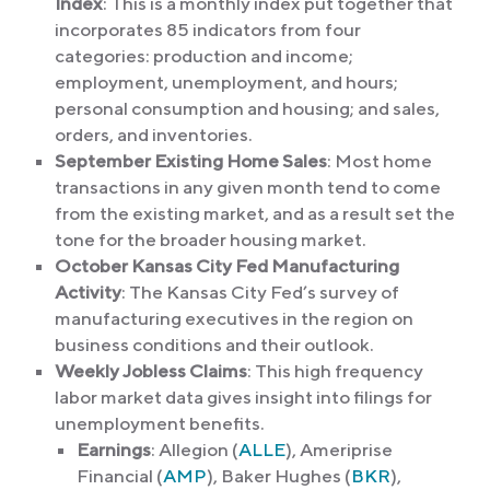
Index
: This is a monthly index put together that
incorporates 85 indicators from four
categories: production and income;
employment, unemployment, and hours;
personal consumption and housing; and sales,
orders, and inventories.
September Existing Home Sales
: Most home
transactions in any given month tend to come
from the existing market, and as a result set the
tone for the broader housing market.
October Kansas City Fed Manufacturing
Activity
: The Kansas City Fed’s survey of
manufacturing executives in the region on
business conditions and their outlook.
Weekly Jobless Claims
: This high frequency
labor market data gives insight into filings for
unemployment benefits.
Earnings
: Allegion (
ALLE
), Ameriprise
Financial (
AMP
), Baker Hughes (
BKR
),