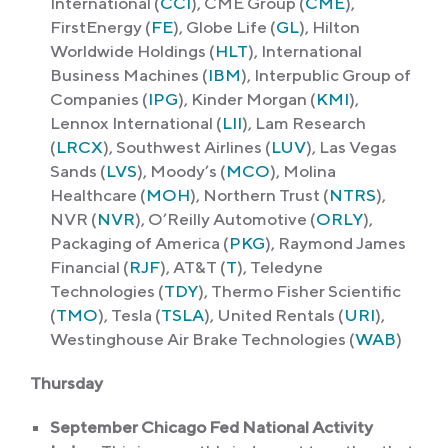
International (
CCI
), CME Group (
CME
),
FirstEnergy (
FE
), Globe Life (
GL
), Hilton
Worldwide Holdings (
HLT
), International
Business Machines (
IBM
), Interpublic Group of
Companies (
IPG
), Kinder Morgan (
KMI
),
Lennox International (
LII
), Lam Research
(
LRCX
), Southwest Airlines (
LUV
), Las Vegas
Sands (
LVS
), Moody’s (
MCO
), Molina
Healthcare (
MOH
), Northern Trust (
NTRS
),
NVR (
NVR
), O’Reilly Automotive (
ORLY
),
Packaging of America (
PKG
), Raymond James
Financial (
RJF
), AT&T (
T
), Teledyne
Technologies (
TDY
), Thermo Fisher Scientific
(
TMO
), Tesla (
TSLA
), United Rentals (
URI
),
Westinghouse Air Brake Technologies (
WAB
)
Thursday
September Chicago Fed National Activity