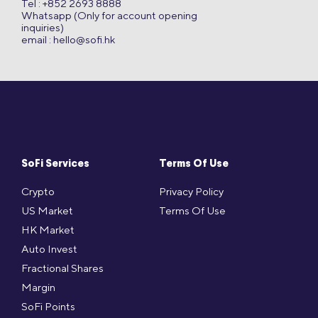
Tel : +852 2693 8888
Whatsapp (Only for account opening
inquiries)
email :
hello@sofi.hk
SoFi Services
Terms Of Use
Crypto
Privacy Policy
US Market
Terms Of Use
HK Market
Auto Invest
Fractional Shares
Margin
SoFi Points