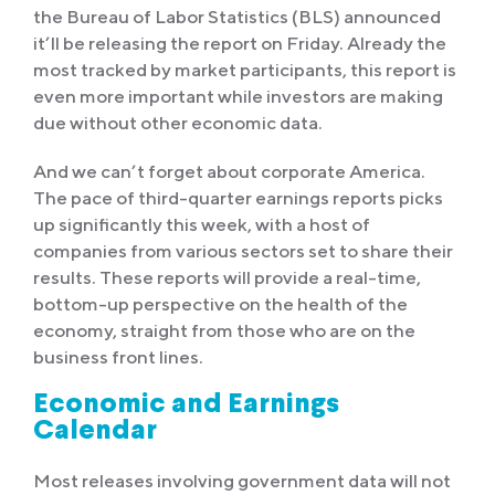
the Bureau of Labor Statistics (BLS) announced
it’ll be releasing the report on Friday. Already the
most tracked by market participants, this report is
even more important while investors are making
due without other economic data.
And we can’t forget about corporate America.
The pace of third-quarter earnings reports picks
up significantly this week, with a host of
companies from various sectors set to share their
results. These reports will provide a real-time,
bottom-up perspective on the health of the
economy, straight from those who are on the
business front lines.
Economic and Earnings
Calendar
Most releases involving government data will not