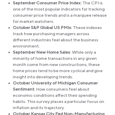
September Consumer Price Index
: The CPI is
one of the most popular indicators for tracking
consumer price trends and is a marquee release
for market watchers.
October S&P Global US PMIs
: These indexes
track how purchasing managers across
different industries feel about the business
environment.
September New Home Sales
: While only a
minority of home transactions in any given
month come from new constructions, these
home prices tend to be more cyclical and give
insight into developing trends.
October University of Michigan Consumer
Sentiment
: How consumers feel about
economic conditions affect their spending
habits. This survey places a particular focus on
inflation and its trajectory.
October Kansas City Fed Non-Manufacturing