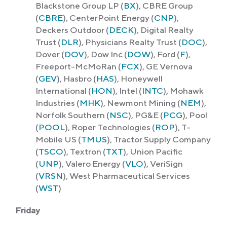
Blackstone Group LP (
BX
), CBRE Group
(
CBRE
), CenterPoint Energy (
CNP
),
Deckers Outdoor (
DECK
), Digital Realty
Trust (
DLR
), Physicians Realty Trust (
DOC
),
Dover (
DOV
), Dow Inc (
DOW
), Ford (
F
),
Freeport-McMoRan (
FCX
), GE Vernova
(
GEV
), Hasbro (
HAS
), Honeywell
International (
HON
), Intel (
INTC
), Mohawk
Industries (
MHK
), Newmont Mining (
NEM
),
Norfolk Southern (
NSC
), PG&E (
PCG
), Pool
(
POOL
), Roper Technologies (
ROP
), T-
Mobile US (
TMUS
), Tractor Supply Company
(
TSCO
), Textron (
TXT
), Union Pacific
(
UNP
), Valero Energy (
VLO
), VeriSign
(
VRSN
), West Pharmaceutical Services
(
WST
)
Friday