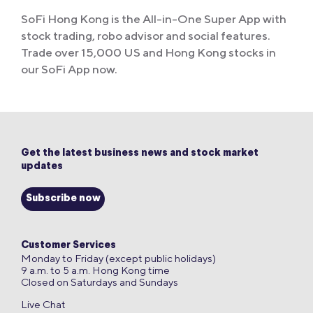
SoFi Hong Kong is the All-in-One Super App with
stock trading, robo advisor and social features.
Trade over 15,000 US and Hong Kong stocks in
our SoFi App now.
Get the latest business news and stock market
updates
Subscribe now
Customer Services
Monday to Friday (except public holidays)
9 a.m. to 5 a.m. Hong Kong time
Closed on Saturdays and Sundays
Live Chat