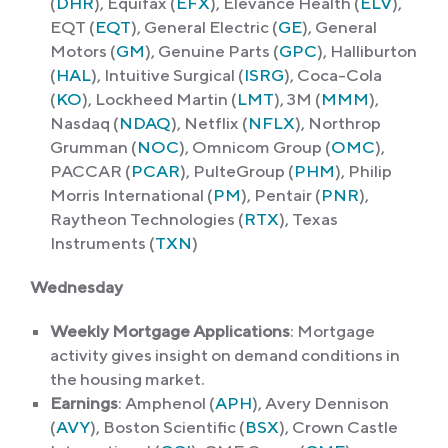
(
DHR
), Equifax (
EFX
), Elevance Health (
ELV
),
EQT (
EQT
), General Electric (
GE
), General
Motors (
GM
), Genuine Parts (
GPC
), Halliburton
(
HAL
), Intuitive Surgical (
ISRG
), Coca-Cola
(
KO
), Lockheed Martin (
LMT
), 3M (
MMM
),
Nasdaq (
NDAQ
), Netflix (
NFLX
), Northrop
Grumman (
NOC
), Omnicom Group (
OMC
),
PACCAR (
PCAR
), PulteGroup (
PHM
), Philip
Morris International (
PM
), Pentair (
PNR
),
Raytheon Technologies (
RTX
), Texas
Instruments (
TXN
)
Wednesday
Weekly Mortgage Applications
: Mortgage
activity gives insight on demand conditions in
the housing market.
Earnings
: Amphenol (
APH
), Avery Dennison
(
AVY
), Boston Scientific (
BSX
), Crown Castle