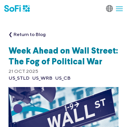
❮ Return to Blog
Week Ahead on Wall Street:
The Fog of Political War
21 OCT 2025
US_STLD
US_WRB
US_CB