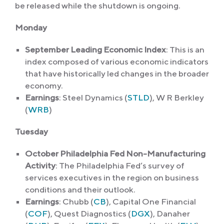
be released while the shutdown is ongoing.
Monday
September Leading Economic Index
: This is an
index composed of various economic indicators
that have historically led changes in the broader
economy.
Earnings
: Steel Dynamics (
STLD
), W R Berkley
(
WRB
)
Tuesday
October Philadelphia Fed Non-Manufacturing
Activity
: The Philadelphia Fed’s survey of
services executives in the region on business
conditions and their outlook.
Earnings
: Chubb (
CB
), Capital One Financial
(
COF
), Quest Diagnostics (
DGX
), Danaher