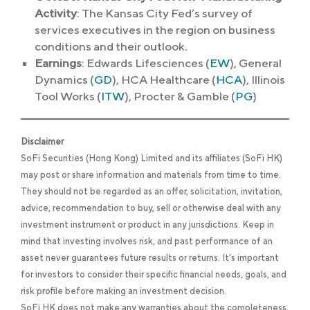
Activity
: The Kansas City Fed’s survey of
services executives in the region on business
conditions and their outlook.
Earnings
: Edwards Lifesciences (
EW
), General
Dynamics (
GD
), HCA Healthcare (
HCA
), Illinois
Tool Works (
ITW
), Procter & Gamble (
PG
)
Disclaimer
SoFi Securities (Hong Kong) Limited and its affiliates (SoFi HK)
may post or share information and materials from time to time.
They should not be regarded as an offer, solicitation, invitation,
advice, recommendation to buy, sell or otherwise deal with any
investment instrument or product in any jurisdictions. Keep in
mind that investing involves risk, and past performance of an
asset never guarantees future results or returns. It’s important
for investors to consider their specific financial needs, goals, and
risk profile before making an investment decision.
SoFi HK does not make any warranties about the completeness,