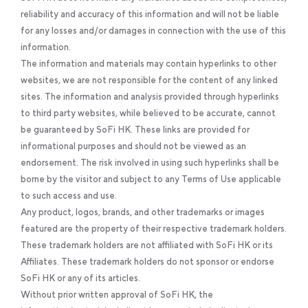
reliability and accuracy of this information and will not be liable
for any losses and/or damages in connection with the use of this
information.
The information and materials may contain hyperlinks to other
websites, we are not responsible for the content of any linked
sites. The information and analysis provided through hyperlinks
to third party websites, while believed to be accurate, cannot
be guaranteed by SoFi HK. These links are provided for
informational purposes and should not be viewed as an
endorsement. The risk involved in using such hyperlinks shall be
borne by the visitor and subject to any Terms of Use applicable
to such access and use.
Any product, logos, brands, and other trademarks or images
featured are the property of their respective trademark holders.
These trademark holders are not affiliated with SoFi HK or its
Affiliates. These trademark holders do not sponsor or endorse
SoFi HK or any of its articles.
Without prior written approval of SoFi HK, the