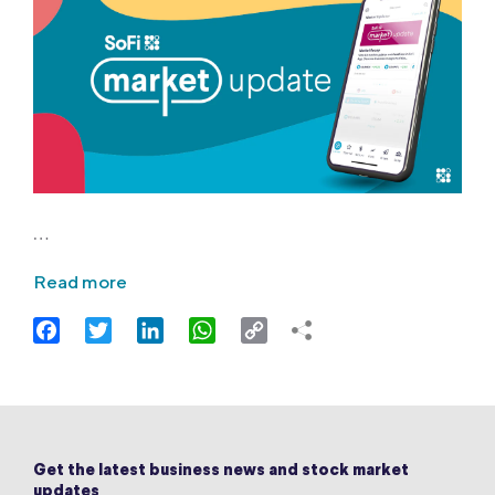
…
Read more
Facebook
Twitter
LinkedIn
WhatsApp
Copy
Link
Get the latest business news and stock market
updates