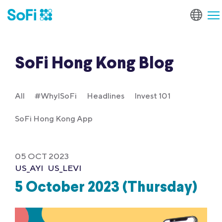
SoFi Hong Kong Blog
All
#WhyISoFi
Headlines
Invest 101
SoFi Hong Kong App
05 OCT 2023
US_AYI
US_LEVI
5 October 2023 (Thursday)