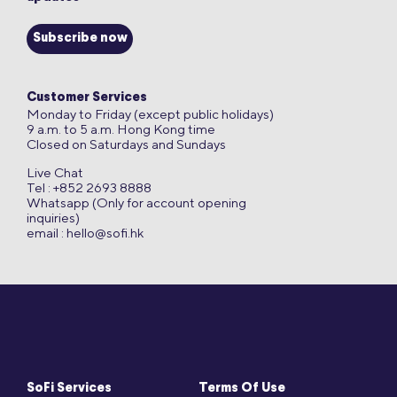
Subscribe now
Customer Services
Monday to Friday (except public holidays)
9 a.m. to 5 a.m. Hong Kong time
Closed on Saturdays and Sundays
Live Chat
Tel : +852 2693 8888
Whatsapp (Only for account opening
inquiries)
email :
hello@sofi.hk
SoFi Services
Terms Of Use