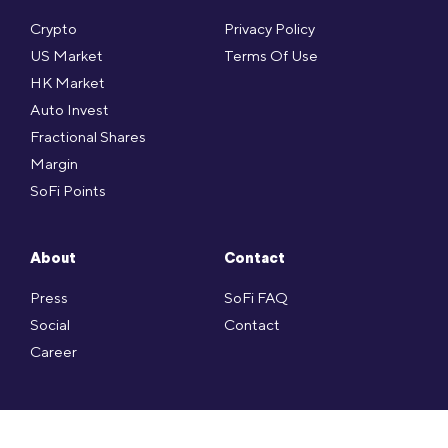
Crypto
Privacy Policy
US Market
Terms Of Use
HK Market
Auto Invest
Fractional Shares
Margin
SoFi Points
About
Contact
Press
SoFi FAQ
Social
Contact
Career