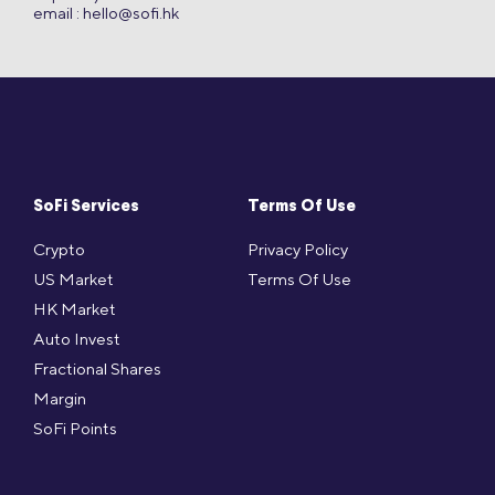
email :
hello@sofi.hk
SoFi Services
Terms Of Use
Crypto
Privacy Policy
US Market
Terms Of Use
HK Market
Auto Invest
Fractional Shares
Margin
SoFi Points