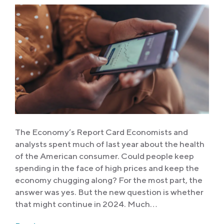
The Economy’s Report Card Economists and
analysts spent much of last year about the health
of the American consumer. Could people keep
spending in the face of high prices and keep the
economy chugging along? For the most part, the
answer was yes. But the new question is whether
that might continue in 2024. Much…