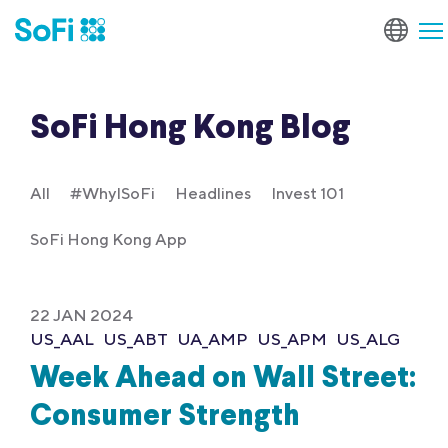
SoFi Hong Kong Blog
All
#WhyISoFi
Headlines
Invest 101
SoFi Hong Kong App
22 JAN 2024
US_AAL
US_ABT
UA_AMP
US_APM
US_ALG
Week Ahead on Wall Street:
Consumer Strength