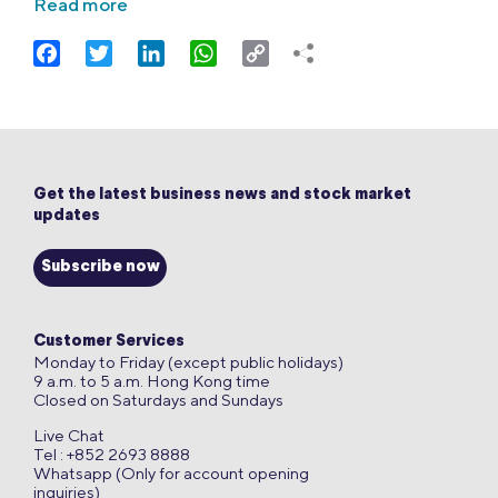
Read more
Facebook
Twitter
LinkedIn
WhatsApp
Copy
Link
Get the latest business news and stock market
updates
Subscribe now
Customer Services
Monday to Friday (except public holidays)
9 a.m. to 5 a.m. Hong Kong time
Closed on Saturdays and Sundays
Live Chat
Tel : +852 2693 8888
Whatsapp (Only for account opening
inquiries)