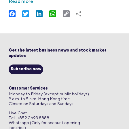
Read more
Facebook
Twitter
LinkedIn
WhatsApp
Copy
Link
Get the latest business news and stock market
updates
Subscribe now
Customer Services
Monday to Friday (except public holidays)
9 a.m. to 5 a.m. Hong Kong time
Closed on Saturdays and Sundays
Live Chat
Tel : +852 2693 8888
Whatsapp (Only for account opening
inquiries)