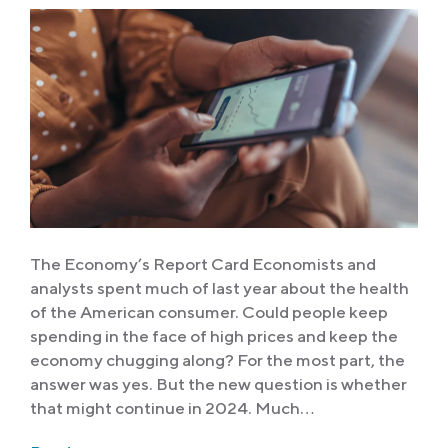
The Economy’s Report Card Economists and
analysts spent much of last year about the health
of the American consumer. Could people keep
spending in the face of high prices and keep the
economy chugging along? For the most part, the
answer was yes. But the new question is whether
that might continue in 2024. Much…