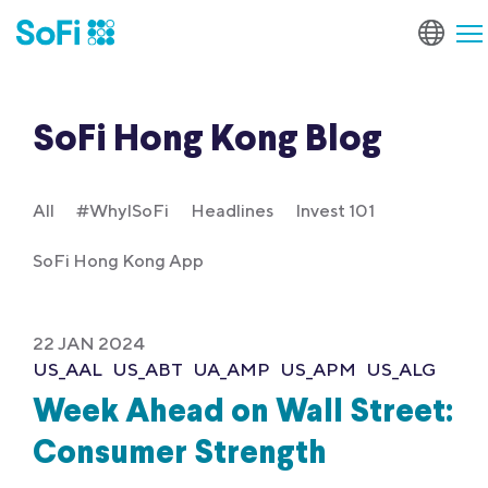
SoFi Hong Kong Blog
All
#WhyISoFi
Headlines
Invest 101
SoFi Hong Kong App
22 JAN 2024
US_AAL
US_ABT
UA_AMP
US_APM
US_ALG
Week Ahead on Wall Street:
Consumer Strength