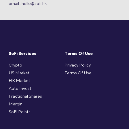
email :
hello@sofi.hk
SoFi Services
Terms Of Use
Crypto
Privacy Policy
US Market
Terms Of Use
HK Market
Auto Invest
Fractional Shares
Margin
SoFi Points