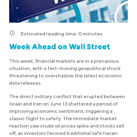
Estimated reading time:
0
minutes
Week Ahead on Wall Street
This week, financial markets are in a precarious
situation, with a fast-moving geopolitical shock
threatening to overshadow the latest economic
data releases.
The direct military conflict that erupted between
Israel and Iran on June 13 shattered a period of
improving economic sentiment, triggering a
classic flight to safety. The immediate market
reaction saw crude oil prices spike and stocks sell
off, as investors favored traditional safe haven