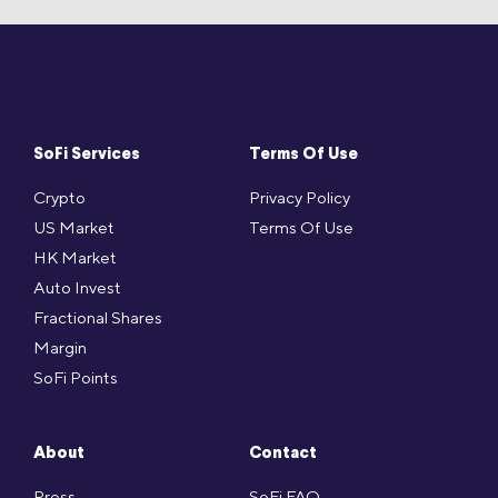
SoFi Services
Terms Of Use
Crypto
Privacy Policy
US Market
Terms Of Use
HK Market
Auto Invest
Fractional Shares
Margin
SoFi Points
About
Contact
Press
SoFi FAQ