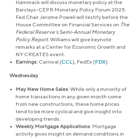
Hammack will discuss monetary policy at the
Barclays-CEPR Monetary Policy Forum 2025.
Fed Chair Jerome Powell will testify before the
House Committee on Financial Services on
The
Federal Reserve’s Semi-Annual Monetary
Policy Report
. Williams will give keynote
remarks at a Center for Economic Growth and
NY CREATES event.
Earnings
: Carnival (
CCL
), FedEx (
FDX
)
Wednesday
May New Home Sales
: While only a minority of
home transactions in any given month come
from new constructions, these home prices
tend to be more cyclical and give insight into
developing trends.
Weekly Mortgage Applications
: Mortgage
activity gives insight on demand conditions in