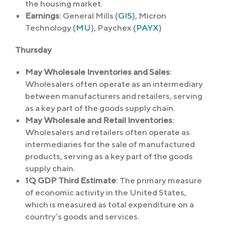
the housing market.
Earnings
: General Mills (
GIS
), Micron
Technology (
MU
), Paychex (
PAYX
)
Thursday
May Wholesale Inventories and Sales
:
Wholesalers often operate as an intermediary
between manufacturers and retailers, serving
as a key part of the goods supply chain.
May Wholesale and Retail Inventories
:
Wholesalers and retailers often operate as
intermediaries for the sale of manufactured
products, serving as a key part of the goods
supply chain.
1Q GDP Third Estimate
: The primary measure
of economic activity in the United States,
which is measured as total expenditure on a
country’s goods and services.