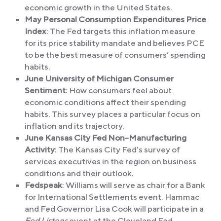
economic growth in the United States.
May Personal Consumption Expenditures Price
Index
: The Fed targets this inflation measure
for its price stability mandate and believes PCE
to be the best measure of consumers’ spending
habits.
June University of Michigan Consumer
Sentiment
: How consumers feel about
economic conditions affect their spending
habits. This survey places a particular focus on
inflation and its trajectory.
June Kansas City Fed Non-Manufacturing
Activity
: The Kansas City Fed’s survey of
services executives in the region on business
conditions and their outlook.
Fedspeak
: Williams will serve as chair for a Bank
for International Settlements event. Hammac
and Fed Governor Lisa Cook will participate in a
Fed Listens
event at the Cleveland Fed