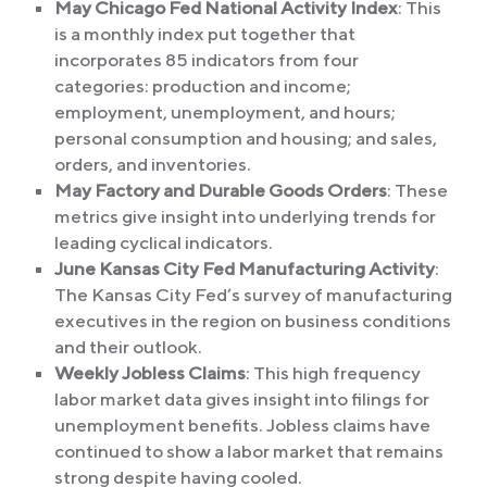
May Chicago Fed National Activity Index
: This
is a monthly index put together that
incorporates 85 indicators from four
categories: production and income;
employment, unemployment, and hours;
personal consumption and housing; and sales,
orders, and inventories.
May Factory and Durable Goods Orders
: These
metrics give insight into underlying trends for
leading cyclical indicators.
June Kansas City Fed Manufacturing Activity
:
The Kansas City Fed’s survey of manufacturing
executives in the region on business conditions
and their outlook.
Weekly Jobless Claims
: This high frequency
labor market data gives insight into filings for
unemployment benefits. Jobless claims have
continued to show a labor market that remains
strong despite having cooled.