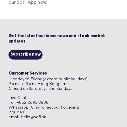
our SoFi App now.
Get the latest business news and stock market
updates
Subscribe now
Customer Services
Monday to Friday (except public holidays)
9 a.m. to 5 a.m. Hong Kong time
Closed on Saturdays and Sundays
Live Chat
Tel : +852 2693 8888
Whatsapp (Only for account opening
inquiries)
email :
hello@sofi.hk