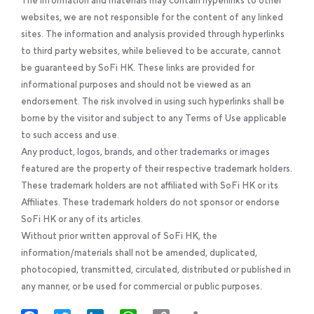
The information and materials may contain hyperlinks to other
websites, we are not responsible for the content of any linked
sites. The information and analysis provided through hyperlinks
to third party websites, while believed to be accurate, cannot
be guaranteed by SoFi HK. These links are provided for
informational purposes and should not be viewed as an
endorsement. The risk involved in using such hyperlinks shall be
borne by the visitor and subject to any Terms of Use applicable
to such access and use.
Any product, logos, brands, and other trademarks or images
featured are the property of their respective trademark holders.
These trademark holders are not affiliated with SoFi HK or its
Affiliates. These trademark holders do not sponsor or endorse
SoFi HK or any of its articles.
Without prior written approval of SoFi HK, the
information/materials shall not be amended, duplicated,
photocopied, transmitted, circulated, distributed or published in
any manner, or be used for commercial or public purposes.