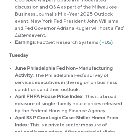
discussion and Q&A as part of the Milwaukee
Business Journal’s Mid-Year 2025 Outlook
event. New York Fed President John Williams
and Fed Governor Adriana Kugler will host a
Fed
Listens
event.
Earnings
: FactSet Research Systems (
FDS
)
Tuesday
June Philadelphia Fed Non-Manufacturing
Activity
: The Philadelphia Fed’s survey of
services executives in the region on business
conditions and their outlook.
April FHFA House Price Index
: This is a broad
measure of single-family house prices released
by the Federal Housing Finance Agency.
April S&P CoreLogic Case-Shiller Home Price
Index
: This is a private sector measure of
national home prices. After a period of slight