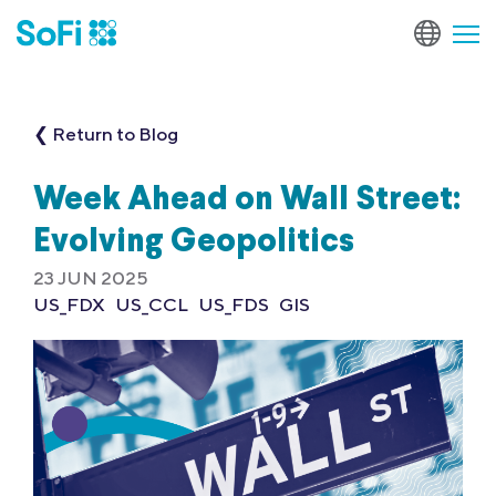
❮ Return to Blog
Week Ahead on Wall Street:
Evolving Geopolitics
23 JUN 2025
US_FDX
US_CCL
US_FDS
GIS