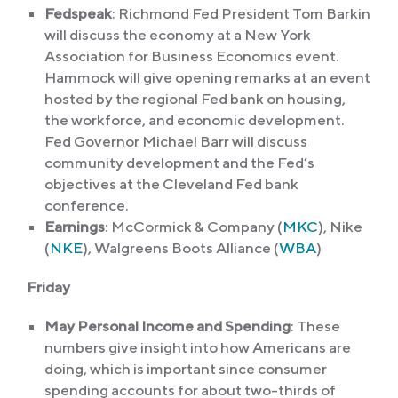
Fedspeak
: Richmond Fed President Tom Barkin
will discuss the economy at a New York
Association for Business Economics event.
Hammock will give opening remarks at an event
hosted by the regional Fed bank on housing,
the workforce, and economic development.
Fed Governor Michael Barr will discuss
community development and the Fed’s
objectives at the Cleveland Fed bank
conference.
Earnings
: McCormick & Company (
MKC
), Nike
(
NKE
), Walgreens Boots Alliance (
WBA
)
Friday
May Personal Income and Spending
: These
numbers give insight into how Americans are
doing, which is important since consumer
spending accounts for about two-thirds of