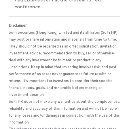
conference.
Disclaimer
SoFi Securities (Hong Kong) Limited and its affiliates (SoFi HK)
may post or share information and materials from time to time.
They should not be regarded as an offer, solicitation, invitation,
investment advice, recommendation to buy, sell or otherwise
deal with any investment instrument or product in any
jurisdictions. Keep in mind that investing involves risk, and past
performance of an asset never guarantees future results or
returns. It’s important for investors to consider their specific
financial needs, goals, and risk profile before making an
investment decision.
SoFi HK does not make any warranties about the completeness,
reliability and accuracy of this information and will not be liable
for any losses and/or damages in connection with the use of this
information.