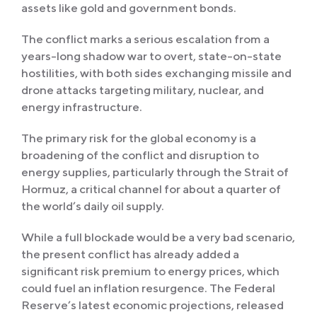
assets like gold and government bonds.
The conflict marks a serious escalation from a
years-long shadow war to overt, state-on-state
hostilities, with both sides exchanging missile and
drone attacks targeting military, nuclear, and
energy infrastructure.
The primary risk for the global economy is a
broadening of the conflict and disruption to
energy supplies, particularly through the Strait of
Hormuz, a critical channel for about a quarter of
the world’s daily oil supply.
While a full blockade would be a very bad scenario,
the present conflict has already added a
significant risk premium to energy prices, which
could fuel an inflation resurgence. The Federal
Reserve’s latest economic projections, released