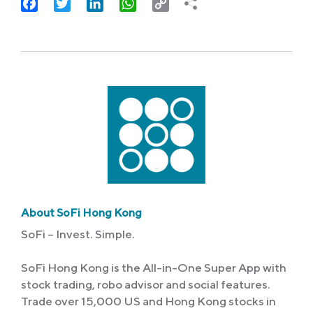
Facebook
Twitter
LinkedIn
WhatsApp
Copy
Link
About SoFi Hong Kong
SoFi – Invest. Simple.
SoFi Hong Kong is the All-in-One Super App with
stock trading, robo advisor and social features.
Trade over 15,000 US and Hong Kong stocks in