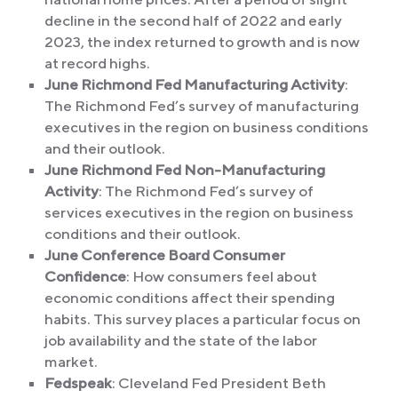
decline in the second half of 2022 and early
2023, the index returned to growth and is now
at record highs.
June Richmond Fed Manufacturing Activity
:
The Richmond Fed’s survey of manufacturing
executives in the region on business conditions
and their outlook.
June Richmond Fed Non-Manufacturing
Activity
: The Richmond Fed’s survey of
services executives in the region on business
conditions and their outlook.
June Conference Board Consumer
Confidence
: How consumers feel about
economic conditions affect their spending
habits. This survey places a particular focus on
job availability and the state of the labor
market.
Fedspeak
: Cleveland Fed President Beth