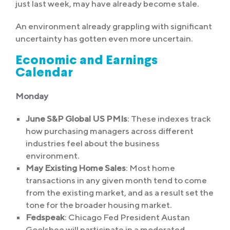
just last week, may have already become stale.
An environment already grappling with significant
uncertainty has gotten even more uncertain.
Economic and Earnings
Calendar
Monday
June S&P Global US PMIs
: These indexes track
how purchasing managers across different
industries feel about the business
environment.
May Existing Home Sales
: Most home
transactions in any given month tend to come
from the existing market, and as a result set the
tone for the broader housing market.
Fedspeak
: Chicago Fed President Austan
Goolsbee will participate in a moderated