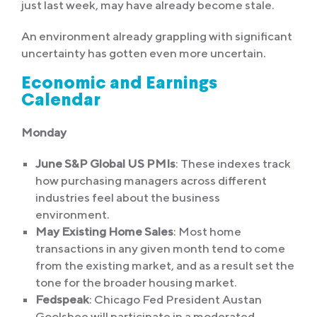
just last week, may have already become stale.
An environment already grappling with significant
uncertainty has gotten even more uncertain.
Economic and Earnings
Calendar
Monday
June S&P Global US PMIs
: These indexes track
how purchasing managers across different
industries feel about the business
environment.
May Existing Home Sales
: Most home
transactions in any given month tend to come
from the existing market, and as a result set the
tone for the broader housing market.
Fedspeak
: Chicago Fed President Austan
Goolsbee will participate in a moderated