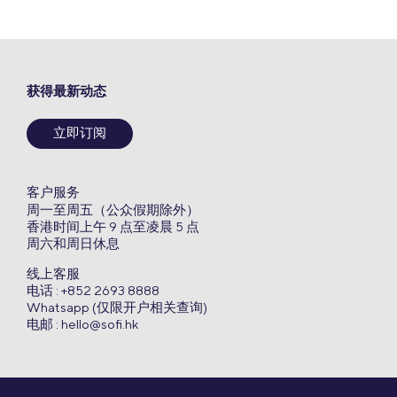
获得最新动态
立即订阅
客户服务
周一至周五（公众假期除外）
香港时间上午 9 点至凌晨 5 点
周六和周日休息
线上客服
电话 : +852 2693 8888
Whatsapp (仅限开户相关查询)
电邮 :
hello@sofi.hk