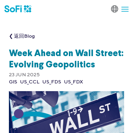
❮ 返回Blog
Week Ahead on Wall Street:
Evolving Geopolitics
23 JUN 2025
GIS
US_CCL
US_FDS
US_FDX