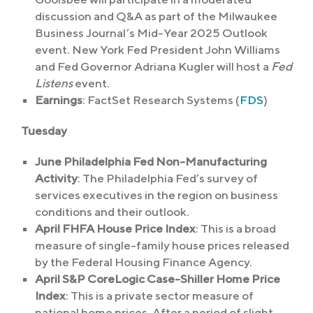
discussion and Q&A as part of the Milwaukee
Business Journal’s Mid-Year 2025 Outlook
event. New York Fed President John Williams
and Fed Governor Adriana Kugler will host a
Fed
Listens
event.
Earnings
: FactSet Research Systems (
FDS
)
Tuesday
June Philadelphia Fed Non-Manufacturing
Activity
: The Philadelphia Fed’s survey of
services executives in the region on business
conditions and their outlook.
April FHFA House Price Index
: This is a broad
measure of single-family house prices released
by the Federal Housing Finance Agency.
April S&P CoreLogic Case-Shiller Home Price
Index
: This is a private sector measure of
national home prices. After a period of slight