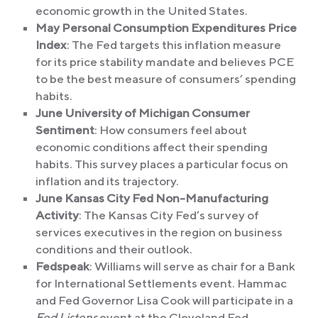
economic growth in the United States.
May Personal Consumption Expenditures Price
Index
: The Fed targets this inflation measure
for its price stability mandate and believes PCE
to be the best measure of consumers’ spending
habits.
June University of Michigan Consumer
Sentiment
: How consumers feel about
economic conditions affect their spending
habits. This survey places a particular focus on
inflation and its trajectory.
June Kansas City Fed Non-Manufacturing
Activity
: The Kansas City Fed’s survey of
services executives in the region on business
conditions and their outlook.
Fedspeak
: Williams will serve as chair for a Bank
for International Settlements event. Hammac
and Fed Governor Lisa Cook will participate in a
Fed Listens
event at the Cleveland Fed