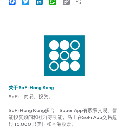
Facebook
Twitter
LinkedIn
WhatsApp
Copy
Link
关于 SoFi Hong Kong
SoFi – 简易。投资。
SoFi Hong Kong多合一Super App有股票交易、智
能投资顾问和社群等功能。马上在SoFi App交易超
过 15,000 只美国和香港股票。