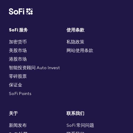
SoFi 服务
使用条款
加密货币
私隐政策
美股市场
网站使用条款
港股市场
智能投资顾问 Auto Invest
零碎股票
保证金
SoFi Points
关于
联系我们
新闻发布
SoFi 常问问题