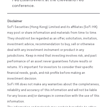
conference.
Disclaimer
SoFi Securities (Hong Kong) Limited and its affiliates (SoFi HK)
may post or share information and materials from time to time.
They should not be regarded as an offer, solicitation, invitation,
investment advice, recommendation to buy, sell or otherwise
deal with any investment instrument or product in any
jurisdictions. Keep in mind that investing involves risk, and past
performance of an asset never guarantees future results or
returns. It’s important for investors to consider their specific
financial needs, goals, and risk profile before making an
investment decision.
SoFi HK does not make any warranties about the completeness,
reliability and accuracy of this information and will not be liable
for any losses and/or damages in connection with the use of this
information.