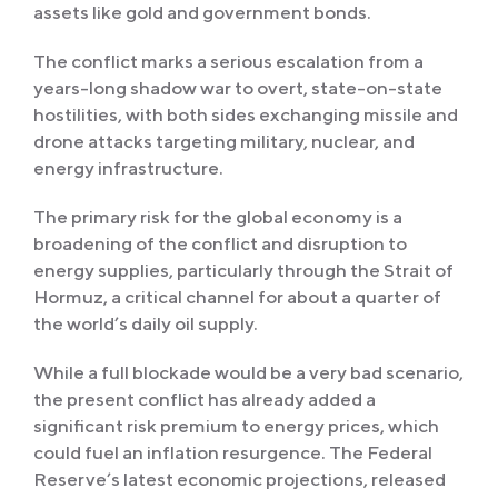
assets like gold and government bonds.
The conflict marks a serious escalation from a
years-long shadow war to overt, state-on-state
hostilities, with both sides exchanging missile and
drone attacks targeting military, nuclear, and
energy infrastructure.
The primary risk for the global economy is a
broadening of the conflict and disruption to
energy supplies, particularly through the Strait of
Hormuz, a critical channel for about a quarter of
the world’s daily oil supply.
While a full blockade would be a very bad scenario,
the present conflict has already added a
significant risk premium to energy prices, which
could fuel an inflation resurgence. The Federal
Reserve’s latest economic projections, released