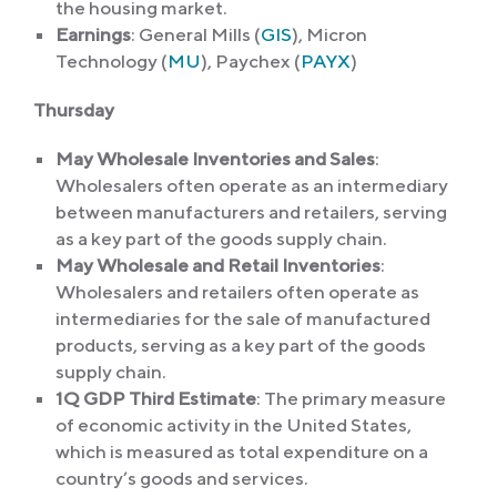
the housing market.
Earnings
: General Mills (
GIS
), Micron
Technology (
MU
), Paychex (
PAYX
)
Thursday
May Wholesale Inventories and Sales
:
Wholesalers often operate as an intermediary
between manufacturers and retailers, serving
as a key part of the goods supply chain.
May Wholesale and Retail Inventories
:
Wholesalers and retailers often operate as
intermediaries for the sale of manufactured
products, serving as a key part of the goods
supply chain.
1Q GDP Third Estimate
: The primary measure
of economic activity in the United States,
which is measured as total expenditure on a
country’s goods and services.