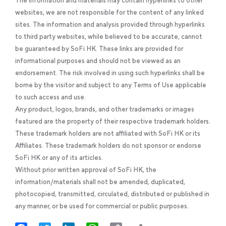
The information and materials may contain hyperlinks to other
websites, we are not responsible for the content of any linked
sites. The information and analysis provided through hyperlinks
to third party websites, while believed to be accurate, cannot
be guaranteed by SoFi HK. These links are provided for
informational purposes and should not be viewed as an
endorsement. The risk involved in using such hyperlinks shall be
borne by the visitor and subject to any Terms of Use applicable
to such access and use.
Any product, logos, brands, and other trademarks or images
featured are the property of their respective trademark holders.
These trademark holders are not affiliated with SoFi HK or its
Affiliates. These trademark holders do not sponsor or endorse
SoFi HK or any of its articles.
Without prior written approval of SoFi HK, the
information/materials shall not be amended, duplicated,
photocopied, transmitted, circulated, distributed or published in
any manner, or be used for commercial or public purposes.