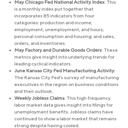
May Chicago Fed National Activity Index
: This
is a monthly index put together that
incorporates 85 indicators from four
categories: production and income;
employment, unemployment, and hours;
personal consumption and housing; and sales,
orders, and inventories.
May Factory and Durable Goods Orders
: These
metrics give insight into underlying trends for
leading cyclical indicators.
June Kansas City Fed Manufacturing Activity
:
The Kansas City Fed’s survey of manufacturing
executives in the region on business conditions
and their outlook.
Weekly Jobless Claims
: This high frequency
labor market data gives insight into filings for
unemployment benefits. Jobless claims have
continued to show a labor market that remains
strong despite having cooled.