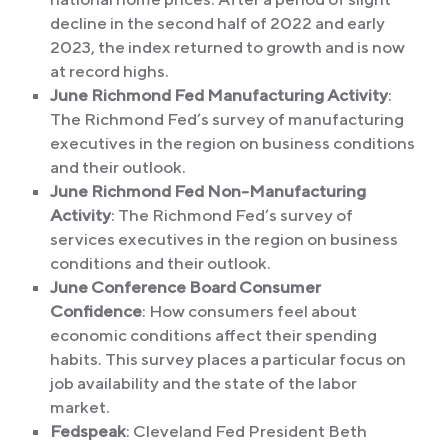
decline in the second half of 2022 and early
2023, the index returned to growth and is now
at record highs.
June Richmond Fed Manufacturing Activity
:
The Richmond Fed’s survey of manufacturing
executives in the region on business conditions
and their outlook.
June Richmond Fed Non-Manufacturing
Activity
: The Richmond Fed’s survey of
services executives in the region on business
conditions and their outlook.
June Conference Board Consumer
Confidence
: How consumers feel about
economic conditions affect their spending
habits. This survey places a particular focus on
job availability and the state of the labor
market.
Fedspeak
: Cleveland Fed President Beth