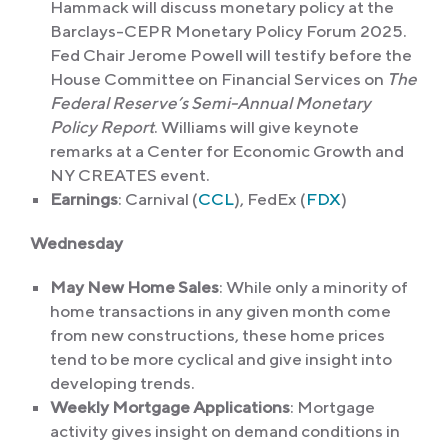
Hammack will discuss monetary policy at the
Barclays-CEPR Monetary Policy Forum 2025.
Fed Chair Jerome Powell will testify before the
House Committee on Financial Services on
The
Federal Reserve’s Semi-Annual Monetary
Policy Report
. Williams will give keynote
remarks at a Center for Economic Growth and
NY CREATES event.
Earnings
: Carnival (
CCL
), FedEx (
FDX
)
Wednesday
May New Home Sales
: While only a minority of
home transactions in any given month come
from new constructions, these home prices
tend to be more cyclical and give insight into
developing trends.
Weekly Mortgage Applications
: Mortgage
activity gives insight on demand conditions in