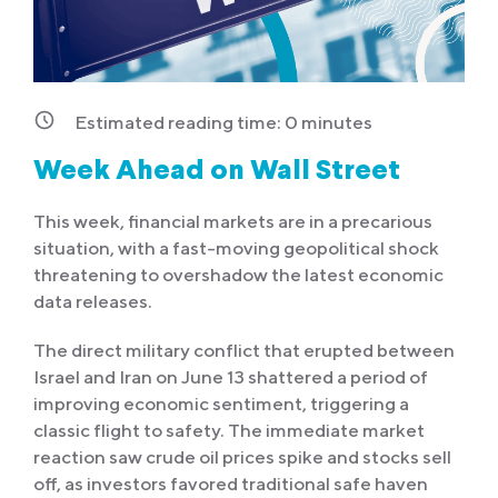
Estimated reading time:
0
minutes
Week Ahead on Wall Street
This week, financial markets are in a precarious
situation, with a fast-moving geopolitical shock
threatening to overshadow the latest economic
data releases.
The direct military conflict that erupted between
Israel and Iran on June 13 shattered a period of
improving economic sentiment, triggering a
classic flight to safety. The immediate market
reaction saw crude oil prices spike and stocks sell
off, as investors favored traditional safe haven