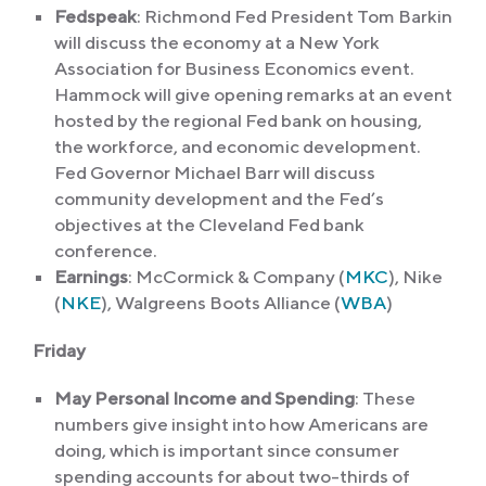
Fedspeak
: Richmond Fed President Tom Barkin
will discuss the economy at a New York
Association for Business Economics event.
Hammock will give opening remarks at an event
hosted by the regional Fed bank on housing,
the workforce, and economic development.
Fed Governor Michael Barr will discuss
community development and the Fed’s
objectives at the Cleveland Fed bank
conference.
Earnings
: McCormick & Company (
MKC
), Nike
(
NKE
), Walgreens Boots Alliance (
WBA
)
Friday
May Personal Income and Spending
: These
numbers give insight into how Americans are
doing, which is important since consumer
spending accounts for about two-thirds of