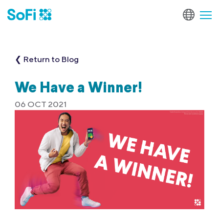
❮ Return to Blog
We Have a Winner!
06 OCT 2021