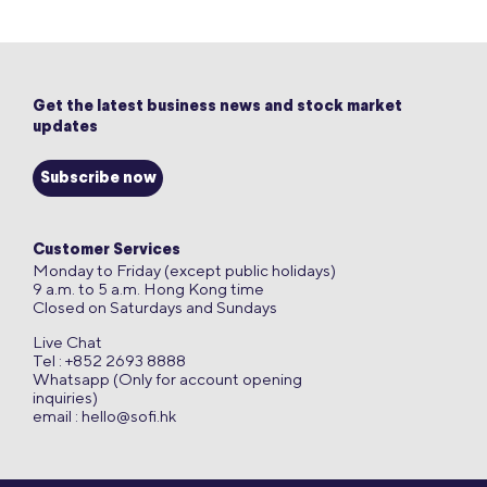
Get the latest business news and stock market
updates
Subscribe now
Customer Services
Monday to Friday (except public holidays)
9 a.m. to 5 a.m. Hong Kong time
Closed on Saturdays and Sundays
Live Chat
Tel : +852 2693 8888
Whatsapp (Only for account opening
inquiries)
email :
hello@sofi.hk