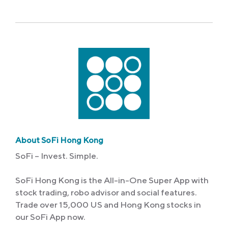
About SoFi Hong Kong
SoFi – Invest. Simple.
SoFi Hong Kong is the All-in-One Super App with
stock trading, robo advisor and social features.
Trade over 15,000 US and Hong Kong stocks in
our SoFi App now.