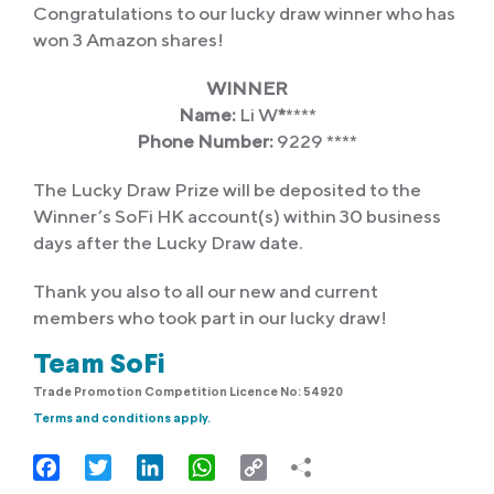
Congratulations to our lucky draw winner who has
won 3 Amazon shares!
WINNER
Name:
Li W
*
****
Phone Number:
9229 ****
The Lucky Draw Prize will be deposited to the
Winner’s SoFi HK account(s) within 30 business
days after the Lucky Draw date.
Thank you also to all our new and current
members who took part in our lucky draw!
Team SoFi
Trade Promotion Competition Licence No: 54920
Terms and conditions apply.
Facebook
Twitter
LinkedIn
WhatsApp
Copy
Link