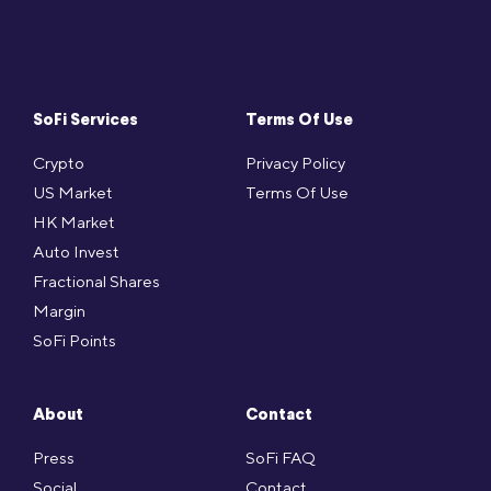
SoFi Services
Terms Of Use
Crypto
Privacy Policy
US Market
Terms Of Use
HK Market
Auto Invest
Fractional Shares
Margin
SoFi Points
About
Contact
Press
SoFi FAQ
Social
Contact