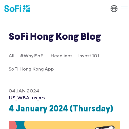
SoFi Hong Kong Blog
All
#WhyISoFi
Headlines
Invest 101
SoFi Hong Kong App
04 JAN 2024
US_WBA
us_xrx
4 January 2024 (Thursday)