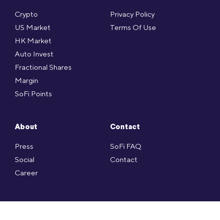
Crypto
Privacy Policy
US Market
Terms Of Use
HK Market
Auto Invest
Fractional Shares
Margin
SoFi Points
About
Contact
Press
SoFi FAQ
Social
Contact
Career