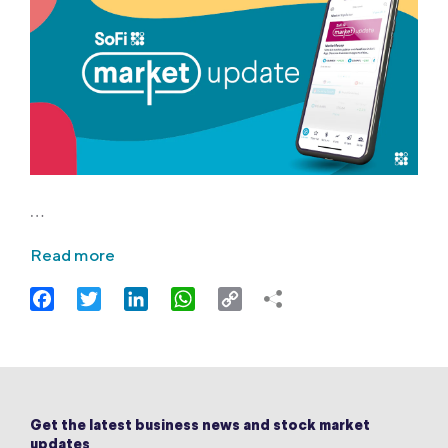
…
Read more
Facebook
Twitter
LinkedIn
WhatsApp
Copy
Link
Get the latest business news and stock market
updates