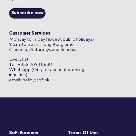
Subscribe now
Customer Services
Monday to Friday (except public holidays)
9 a.m. to 5 a.m. Hong Kong time
Closed on Saturdays and Sundays
Live Chat
Tel : +852 2693 8888
Whatsapp (Only for account opening
inquiries)
email :
hello@sofi.hk
SoFi Services
Terms Of Use