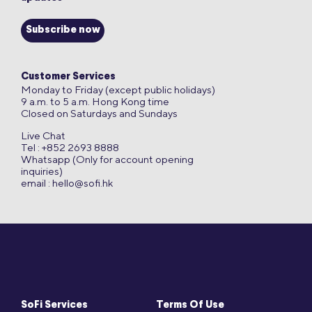
Subscribe now
Customer Services
Monday to Friday (except public holidays)
9 a.m. to 5 a.m. Hong Kong time
Closed on Saturdays and Sundays
Live Chat
Tel : +852 2693 8888
Whatsapp (Only for account opening
inquiries)
email :
hello@sofi.hk
SoFi Services
Terms Of Use