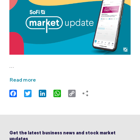
…
Read more
Facebook
Twitter
LinkedIn
WhatsApp
Copy
Link
Get the latest business news and stock market
updates