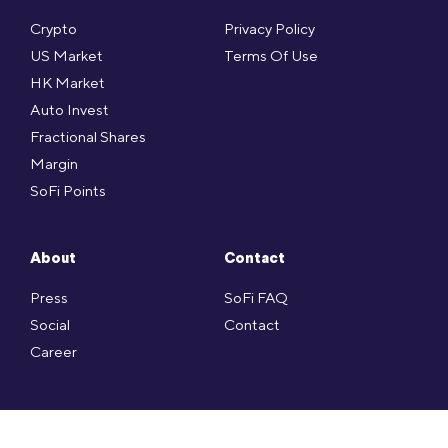
Crypto
Privacy Policy
US Market
Terms Of Use
HK Market
Auto Invest
Fractional Shares
Margin
SoFi Points
About
Contact
Press
SoFi FAQ
Social
Contact
Career