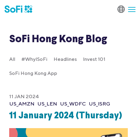
SoFi Hong Kong Blog
All
#WhyISoFi
Headlines
Invest 101
SoFi Hong Kong App
11 JAN 2024
US_AMZN
US_LEN
US_WDFC
US_ISRG
11 January 2024 (Thursday)