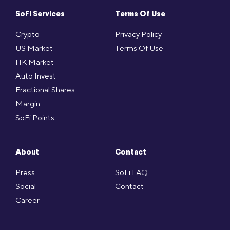
SoFi Services
Terms Of Use
Crypto
Privacy Policy
US Market
Terms Of Use
HK Market
Auto Invest
Fractional Shares
Margin
SoFi Points
About
Contact
Press
SoFi FAQ
Social
Contact
Career