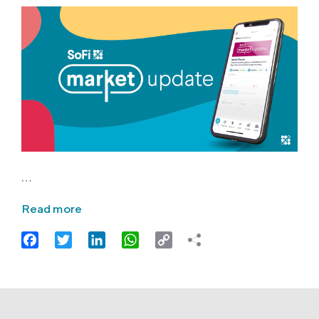
…
Read more
Facebook
Twitter
LinkedIn
WhatsApp
Copy
Link