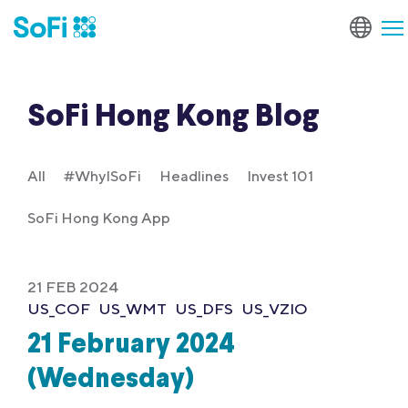
SoFi Hong Kong Blog
All
#WhyISoFi
Headlines
Invest 101
SoFi Hong Kong App
21 FEB 2024
US_COF
US_WMT
US_DFS
US_VZIO
21 February 2024
(Wednesday)