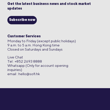
Get the latest business news and stock market
updates
Subscribe now
Customer Services
Monday to Friday (except public holidays)
9 a.m. to 5 a.m. Hong Kong time
Closed on Saturdays and Sundays
Live Chat
Tel : +852 2693 8888
Whatsapp (Only for account opening
inquiries)
email :
hello@sofi.hk