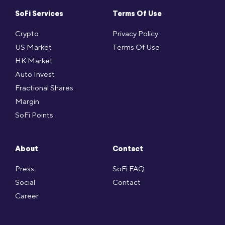
SoFi Services
Terms Of Use
Crypto
Privacy Policy
US Market
Terms Of Use
HK Market
Auto Invest
Fractional Shares
Margin
SoFi Points
About
Contact
Press
SoFi FAQ
Social
Contact
Career