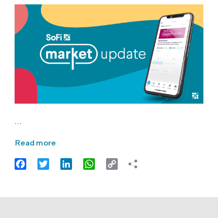
…
Read more
Facebook
Twitter
LinkedIn
WhatsApp
Copy
Link