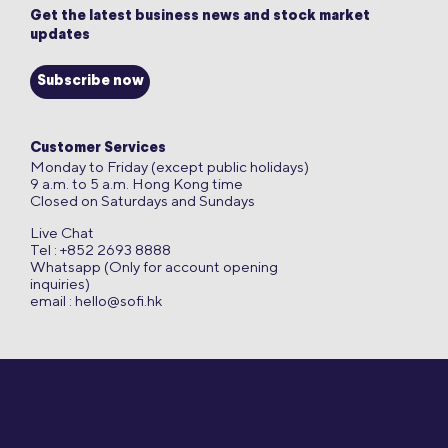
Get the latest business news and stock market
updates
Subscribe now
Customer Services
Monday to Friday (except public holidays)
9 a.m. to 5 a.m. Hong Kong time
Closed on Saturdays and Sundays
Live Chat
Tel : +852 2693 8888
Whatsapp (Only for account opening
inquiries)
email :
hello@sofi.hk