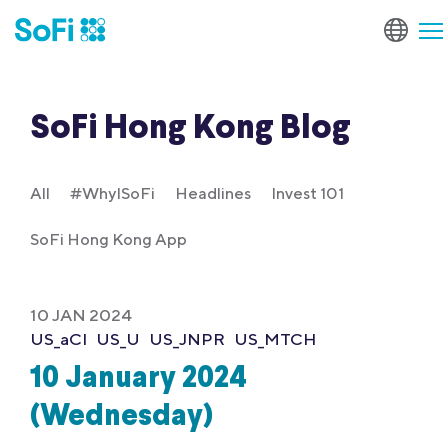
SoFi Hong Kong Blog
All
#WhyISoFi
Headlines
Invest 101
SoFi Hong Kong App
10 JAN 2024
US_aCI
US_U
US_JNPR
US_MTCH
10 January 2024
(Wednesday)