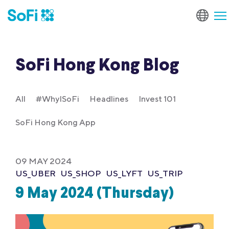
SoFi Hong Kong Blog
All
#WhyISoFi
Headlines
Invest 101
SoFi Hong Kong App
09 MAY 2024
US_UBER
US_SHOP
US_LYFT
US_TRIP
9 May 2024 (Thursday)