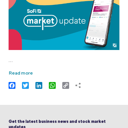
…
Read more
Facebook
Twitter
LinkedIn
WhatsApp
Copy
Link
Get the latest business news and stock market
updates