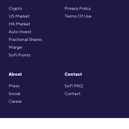
Crypto
Privacy Policy
US Market
Terms Of Use
HK Market
Auto Invest
Fractional Shares
Margin
SoFi Points
About
Contact
Press
SoFi FAQ
Social
Contact
Career