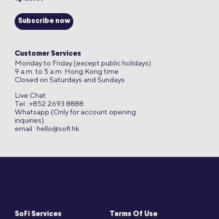
Subscribe now
Customer Services
Monday to Friday (except public holidays)
9 a.m. to 5 a.m. Hong Kong time
Closed on Saturdays and Sundays
Live Chat
Tel : +852 2693 8888
Whatsapp (Only for account opening
inquiries)
email :
hello@sofi.hk
SoFi Services
Terms Of Use