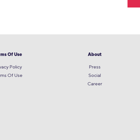
rms Of Use
About
vacy Policy
Press
rms Of Use
Social
Career