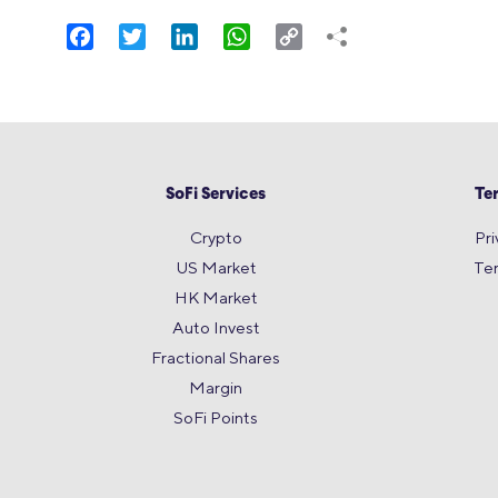
Facebook
Twitter
LinkedIn
WhatsApp
Copy
Link
SoFi Services
Te
Crypto
Pri
US Market
Te
HK Market
Auto Invest
Fractional Shares
Margin
SoFi Points