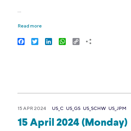
…
Read more
Facebook
Twitter
LinkedIn
WhatsApp
Copy
Link
15 APR 2024
US_C
US_GS
US_SCHW
US_JPM
15 April 2024 (Monday)