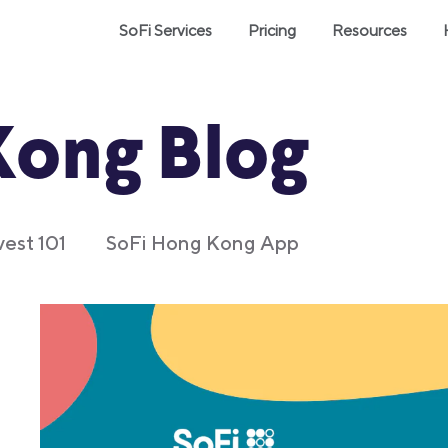
SoFi Services
Pricing
Resources
Kong Blog
vest 101
SoFi Hong Kong App