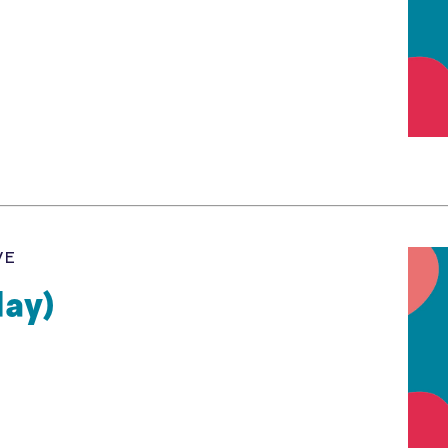
VE
day)