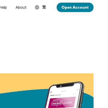
繁
Help
About
Open Account