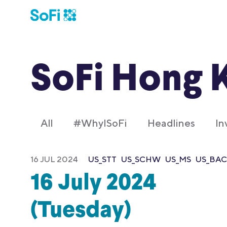
SoFi Hong 
All
#WhyISoFi
Headlines
In
16 JUL 2024
US_STT
US_SCHW
US_MS
US_BAC
16 July 2024
(Tuesday)