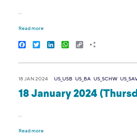
…
Read more
Facebook
Twitter
LinkedIn
WhatsApp
Copy
Link
18 JAN 2024
US_USB
US_BA
US_SCHW
US_SA
18 January 2024 (Thurs
…
Read more