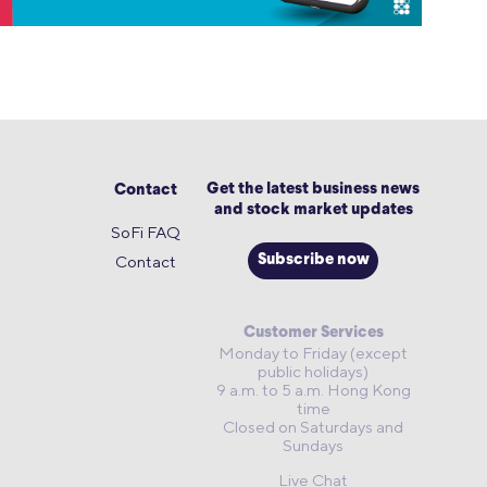
Get the latest business news
Contact
and stock market updates
SoFi FAQ
Contact
Subscribe now
Customer Services
Monday to Friday (except
public holidays)
9 a.m. to 5 a.m. Hong Kong
time
Closed on Saturdays and
Sundays
Live Chat