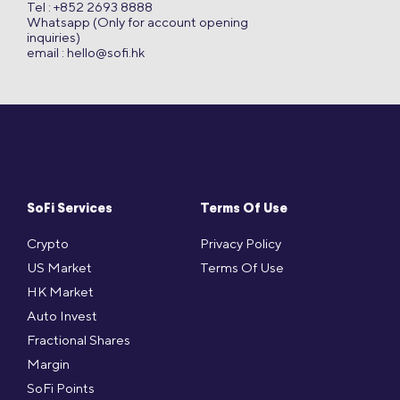
Tel : +852 2693 8888
Whatsapp (Only for account opening
inquiries)
email :
hello@sofi.hk
SoFi Services
Terms Of Use
Crypto
Privacy Policy
US Market
Terms Of Use
HK Market
Auto Invest
Fractional Shares
Margin
SoFi Points