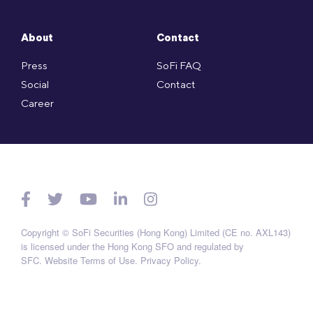
About
Contact
Press
SoFi FAQ
Social
Contact
Career
Copyright © SoFi Securities (Hong Kong) Limited (CE no. AXL143)
is licensed under the Hong Kong SFO and regulated by
SFC.
Website Terms of Use
.
Privacy Policy
.