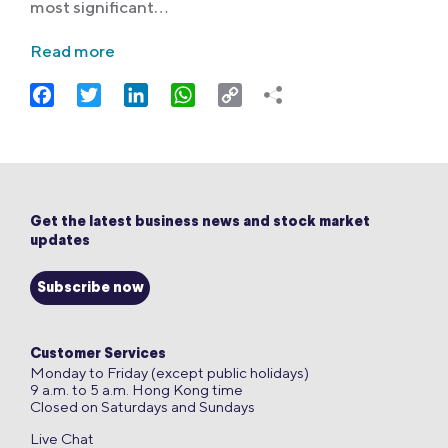
most significant…
Read more
Facebook
Twitter
LinkedIn
WhatsApp
Copy
Link
Get the latest business news and stock market
updates
Subscribe now
Customer Services
Monday to Friday (except public holidays)
9 a.m. to 5 a.m. Hong Kong time
Closed on Saturdays and Sundays
Live Chat