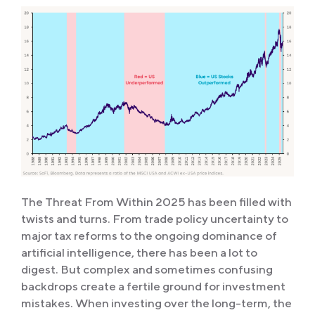
The Threat From Within 2025 has been filled with
twists and turns. From trade policy uncertainty to
major tax reforms to the ongoing dominance of
artificial intelligence, there has been a lot to
digest. But complex and sometimes confusing
backdrops create a fertile ground for investment
mistakes. When investing over the long-term, the