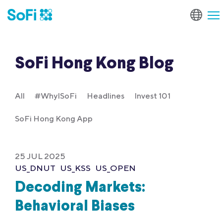
SoFi Hong Kong Blog
All
#WhyISoFi
Headlines
Invest 101
SoFi Hong Kong App
25 JUL 2025
US_DNUT
US_KSS
US_OPEN
Decoding Markets:
Behavioral Biases