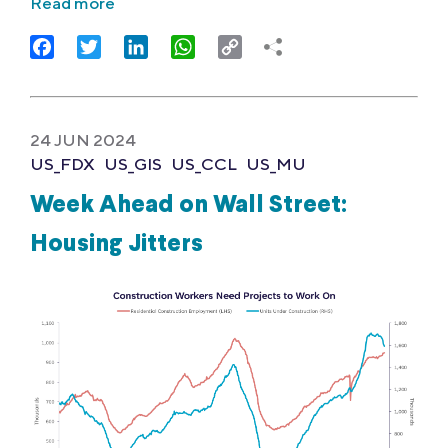
Read more
Facebook
Twitter
LinkedIn
WhatsApp
Copy
Link
24 JUN 2024
US_FDX
US_GIS
US_CCL
US_MU
Week Ahead on Wall Street:
Housing Jitters