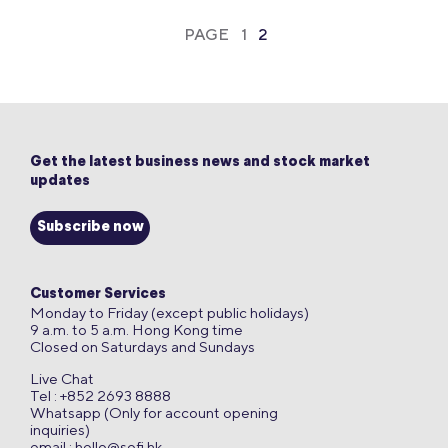
PAGE
1
2
Get the latest business news and stock market
updates
Subscribe now
Customer Services
Monday to Friday (except public holidays)
9 a.m. to 5 a.m. Hong Kong time
Closed on Saturdays and Sundays
Live Chat
Tel : +852 2693 8888
Whatsapp (Only for account opening
inquiries)
email :
hello@sofi.hk