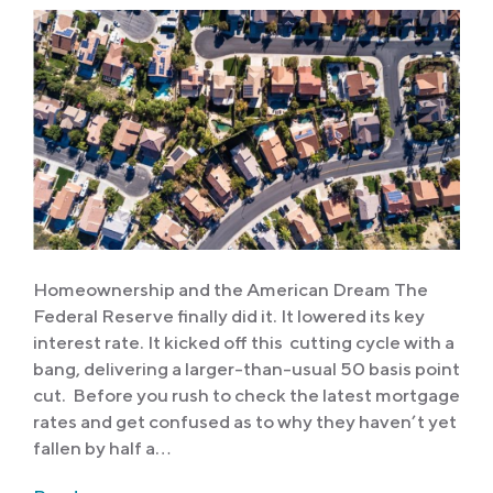
Homeownership and the American Dream The
Federal Reserve finally did it. It lowered its key
interest rate. It kicked off this cutting cycle with a
bang, delivering a larger-than-usual 50 basis point
cut. Before you rush to check the latest mortgage
rates and get confused as to why they haven’t yet
fallen by half a…