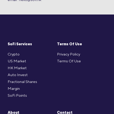
SoFi Services
Terms Of Use
Crypto
Privacy Policy
US Market
Terms Of Use
HK Market
Auto Invest
Fractional Shares
Margin
SoFi Points
About
Contact