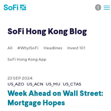
SoFi Hong Kong Blog
All
#WhyISoFi
Headlines
Invest 101
SoFi Hong Kong App
23 SEP 2024
US_AZO
US_ACN
US_MU
US_CTAS
Week Ahead on Wall Street:
Mortgage Hopes