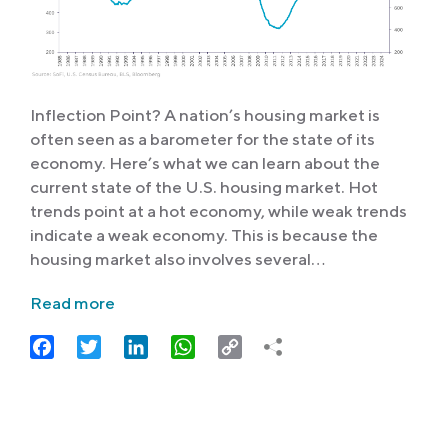
Inflection Point? A nation’s housing market is
often seen as a barometer for the state of its
economy. Here’s what we can learn about the
current state of the U.S. housing market. Hot
trends point at a hot economy, while weak trends
indicate a weak economy. This is because the
housing market also involves several…
Read more
Facebook
Twitter
LinkedIn
WhatsApp
Copy
Link