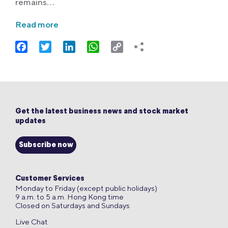
remains…
Read more
Facebook
Twitter
LinkedIn
WhatsApp
Copy
Link
Get the latest business news and stock market
updates
Subscribe now
Customer Services
Monday to Friday (except public holidays)
9 a.m. to 5 a.m. Hong Kong time
Closed on Saturdays and Sundays
Live Chat