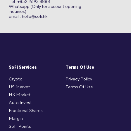
Tel : +852 2693 8888
Whatsapp (Only for account opening
inquiries)
email :
hello@sofi.hk
SoFi Services
Terms Of Use
Crypto
Privacy Policy
US Market
Terms Of Use
HK Market
Auto Invest
Fractional Shares
Margin
SoFi Points