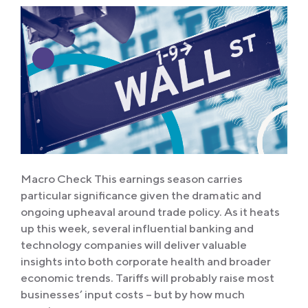
Macro Check This earnings season carries
particular significance given the dramatic and
ongoing upheaval around trade policy. As it heats
up this week, several influential banking and
technology companies will deliver valuable
insights into both corporate health and broader
economic trends. Tariffs will probably raise most
businesses’ input costs – but by how much