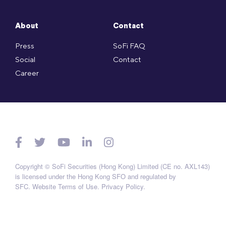
About
Contact
Press
SoFi FAQ
Social
Contact
Career
Copyright © SoFi Securities (Hong Kong) Limited (CE no. AXL143)
is licensed under the Hong Kong SFO and regulated by
SFC.
Website Terms of Use
.
Privacy Policy
.