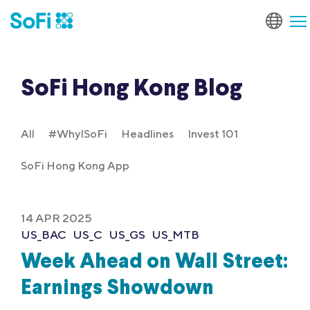
SoFi Hong Kong Blog
All
#WhyISoFi
Headlines
Invest 101
SoFi Hong Kong App
14 APR 2025
US_BAC
US_C
US_GS
US_MTB
Week Ahead on Wall Street:
Earnings Showdown