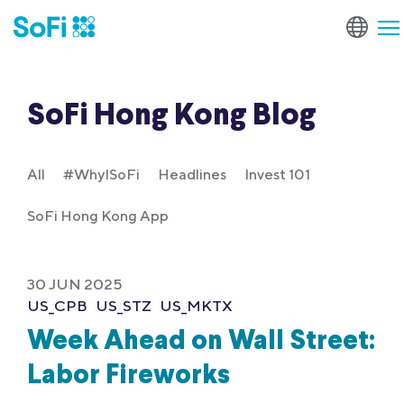
SoFi Hong Kong Blog
All
#WhyISoFi
Headlines
Invest 101
SoFi Hong Kong App
30 JUN 2025
US_CPB
US_STZ
US_MKTX
Week Ahead on Wall Street:
Labor Fireworks