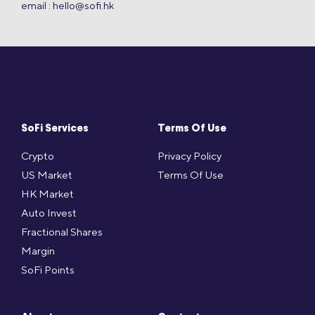
email :
hello@sofi.hk
SoFi Services
Terms Of Use
Crypto
Privacy Policy
US Market
Terms Of Use
HK Market
Auto Invest
Fractional Shares
Margin
SoFi Points