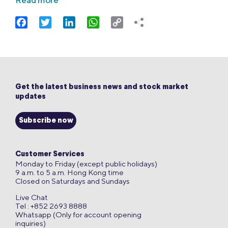
Read more
Facebook
Twitter
LinkedIn
WhatsApp
Copy
Link
Get the latest business news and stock market
updates
Subscribe now
Customer Services
Monday to Friday (except public holidays)
9 a.m. to 5 a.m. Hong Kong time
Closed on Saturdays and Sundays
Live Chat
Tel : +852 2693 8888
Whatsapp (Only for account opening
inquiries)