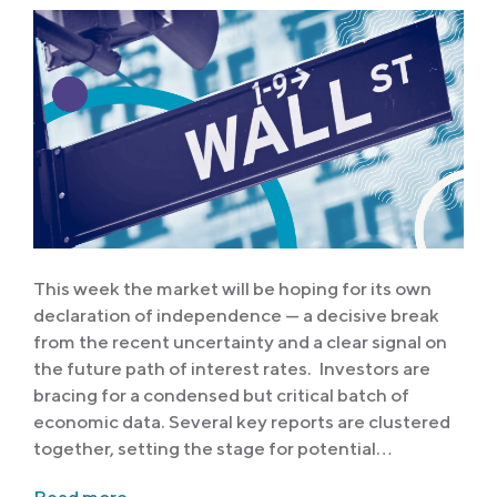
This week the market will be hoping for its own
declaration of independence — a decisive break
from the recent uncertainty and a clear signal on
the future path of interest rates. Investors are
bracing for a condensed but critical batch of
economic data. Several key reports are clustered
together, setting the stage for potential…