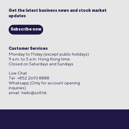
Get the latest business news and stock market
updates
Subscribe now
Customer Services
Monday to Friday (except public holidays)
9 a.m. to 5 a.m. Hong Kong time
Closed on Saturdays and Sundays
Live Chat
Tel : +852 2693 8888
Whatsapp (Only for account opening
inquiries)
email :
hello@sofi.hk