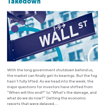
Takedown
With the long government shutdown behind us,
the market can finally get its bearings. But the fog
hasn’t fully lifted. As we head into the week, the
major questions for investors have shifted from
“When will this end?” to “What’s the damage, and
what do we do now?” Getting the economic
reports that were delayed,…