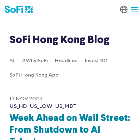
SoFi Hong Kong Blog
All
#WhyISoFi
Headlines
Invest 101
SoFi Hong Kong App
17 NOV 2025
US_HD
US_LOW
US_MDT
Week Ahead on Wall Street:
From Shutdown to AI