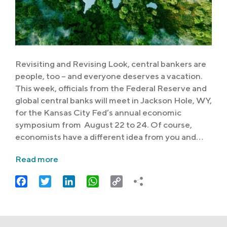
Revisiting and Revising Look, central bankers are
people, too – and everyone deserves a vacation.
This week, officials from the Federal Reserve and
global central banks will meet in Jackson Hole, WY,
for the Kansas City Fed’s annual economic
symposium from August 22 to 24. Of course,
economists have a different idea from you and…
Read more
Facebook
Twitter
LinkedIn
WhatsApp
Copy
Link