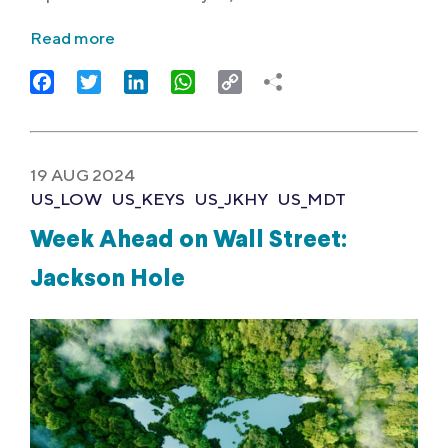
Read more
Facebook
Twitter
LinkedIn
WhatsApp
Copy
Link
19 AUG 2024
US_LOW
US_KEYS
US_JKHY
US_MDT
Week Ahead on Wall Street:
Jackson Hole