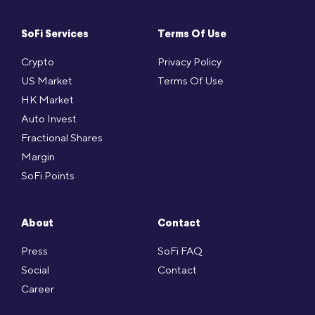
SoFi Services
Terms Of Use
Crypto
Privacy Policy
US Market
Terms Of Use
HK Market
Auto Invest
Fractional Shares
Margin
SoFi Points
About
Contact
Press
SoFi FAQ
Social
Contact
Career