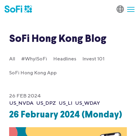
SoFi Hong Kong Blog
All
#WhyISoFi
Headlines
Invest 101
SoFi Hong Kong App
26 FEB 2024
US_NVDA
US_DPZ
US_LI
US_WDAY
26 February 2024 (Monday)