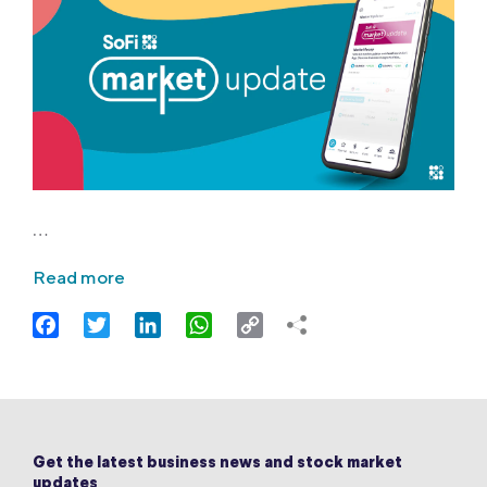
…
Read more
Facebook
Twitter
LinkedIn
WhatsApp
Copy
Link
Get the latest business news and stock market
updates