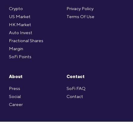
Crypto
Privacy Policy
US Market
Terms Of Use
HK Market
Auto Invest
Fractional Shares
Margin
SoFi Points
About
Contact
Press
SoFi FAQ
Social
Contact
Career