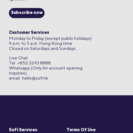
Subscribe now
Customer Services
Monday to Friday (except public holidays)
9 a.m. to 5 a.m. Hong Kong time
Closed on Saturdays and Sundays
Live Chat
Tel : +852 2693 8888
Whatsapp (Only for account opening
inquiries)
email :
hello@sofi.hk
SoFi Services
Terms Of Use