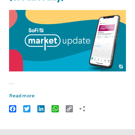
…
Read more
Facebook
Twitter
LinkedIn
WhatsApp
Copy
Link