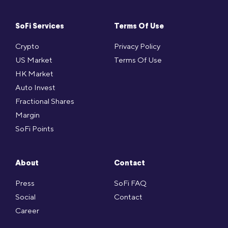
SoFi Services
Terms Of Use
Crypto
Privacy Policy
US Market
Terms Of Use
HK Market
Auto Invest
Fractional Shares
Margin
SoFi Points
About
Contact
Press
SoFi FAQ
Social
Contact
Career