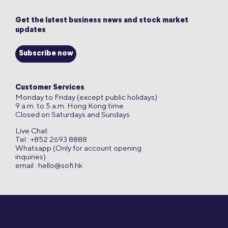
Get the latest business news and stock market
updates
Subscribe now
Customer Services
Monday to Friday (except public holidays)
9 a.m. to 5 a.m. Hong Kong time
Closed on Saturdays and Sundays
Live Chat
Tel : +852 2693 8888
Whatsapp (Only for account opening
inquiries)
email :
hello@sofi.hk