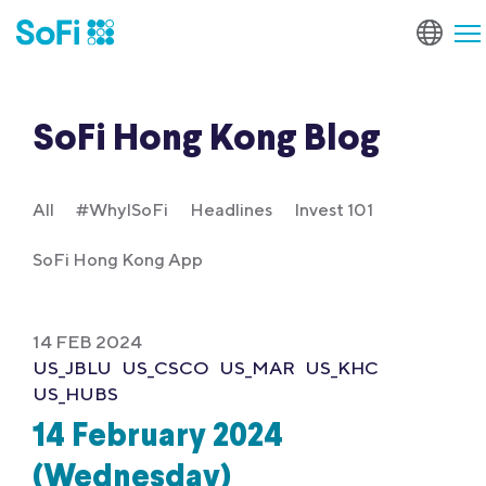
SoFi Hong Kong Blog
All
#WhyISoFi
Headlines
Invest 101
SoFi Hong Kong App
14 FEB 2024
US_JBLU
US_CSCO
US_MAR
US_KHC
US_HUBS
14 February 2024
(Wednesday)