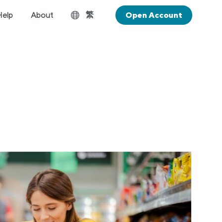
繁
Help
About
Open Account