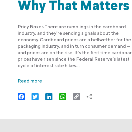
Why That Matters
Pricy Boxes There are rumblings in the cardboard
industry, and they’re sending signals about the
economy. Cardboard prices are a bellwether for the
packaging industry, and in turn consumer demand —
and prices are on the rise. It’s the first time cardboa
prices have risen since the Federal Reserve’s latest
cycle of interest rate hikes…
Read more
Facebook
Twitter
LinkedIn
WhatsApp
Copy
Link