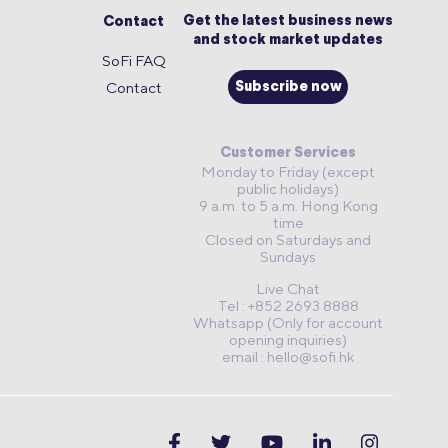
Get the latest business news
Contact
and stock market updates
SoFi FAQ
Contact
Subscribe now
Customer Services
Monday to Friday (except
public holidays)
9 a.m. to 5 a.m. Hong Kong
time
Closed on Saturdays and
Sundays
Live Chat
Tel : +852 2693 8888
Whatsapp (Only for account
opening inquiries)
email :
hello@sofi.hk