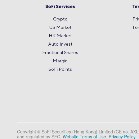
SoFi Services
Te
Crypto
Pri
US Market
Te
HK Market
Auto Invest
Fractional Shares
Margin
SoFi Points
Copyright © SoFi Securities (Hong Kong) Limited (CE no. AX
and regulated by SFC.
Website Terms of Use
.
Privacy Policy
.