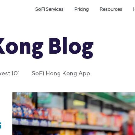
SoFi Services
Pricing
Resources
Kong Blog
vest 101
SoFi Hong Kong App
s