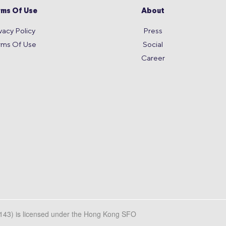
rms Of Use
About
vacy Policy
Press
rms Of Use
Social
Career
L143) is licensed under the Hong Kong SFO