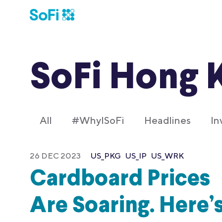
SoFi Hong 
All
#WhyISoFi
Headlines
In
26 DEC 2023
US_PKG
US_IP
US_WRK
Cardboard Prices
Are Soaring. Here’