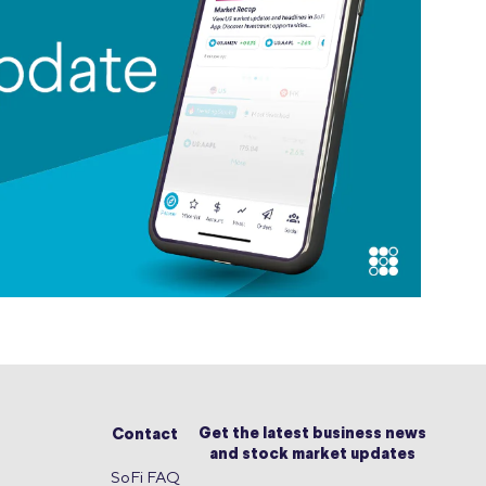
Get the latest business news
Contact
and stock market updates
SoFi FAQ