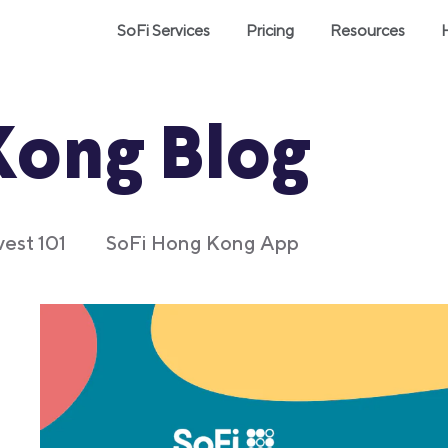
SoFi Services
Pricing
Resources
Kong Blog
vest 101
SoFi Hong Kong App