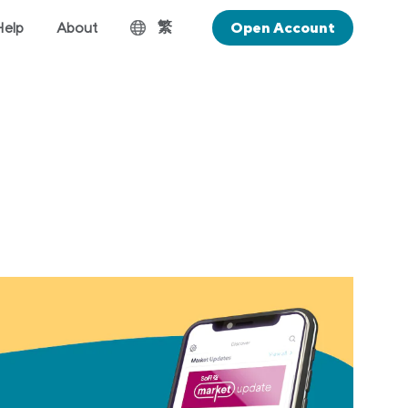
繁
Help
About
Open Account