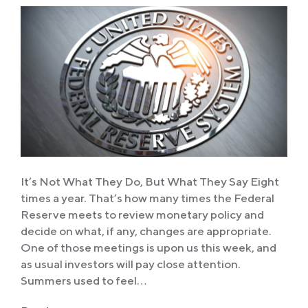
It’s Not What They Do, But What They Say Eight
times a year. That’s how many times the Federal
Reserve meets to review monetary policy and
decide on what, if any, changes are appropriate.
One of those meetings is upon us this week, and
as usual investors will pay close attention.
Summers used to feel…