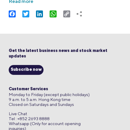
Read more
Facebook
Twitter
LinkedIn
WhatsApp
Copy
Link
Get the latest business news and stock market
updates
Subscribe now
Customer Services
Monday to Friday (except public holidays)
9 a.m. to 5 a.m. Hong Kong time
Closed on Saturdays and Sundays
Live Chat
Tel : +852 2693 8888
Whatsapp (Only for account opening
inquiries)