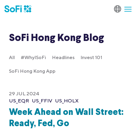
SoFi Hong Kong Blog
All
#WhyISoFi
Headlines
Invest 101
SoFi Hong Kong App
29 JUL 2024
US_EQR
US_FFIV
US_HOLX
Week Ahead on Wall Street:
Ready, Fed, Go