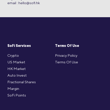
email :
hello@sofi.hk
SoFi Services
Terms Of Use
Crypto
Privacy Policy
US Market
Terms Of Use
HK Market
Auto Invest
Fractional Shares
Margin
SoFi Points