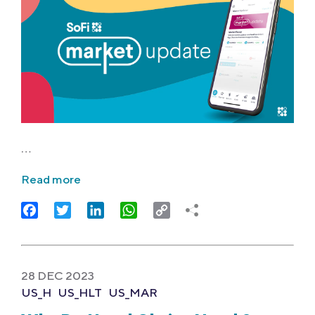
…
Read more
Facebook
Twitter
LinkedIn
WhatsApp
Copy
Link
28 DEC 2023
US_H
US_HLT
US_MAR