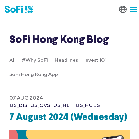
SoFi Hong Kong Blog
All
#WhyISoFi
Headlines
Invest 101
SoFi Hong Kong App
07 AUG 2024
US_DIS
US_CVS
US_HLT
US_HUBS
7 August 2024 (Wednesday)