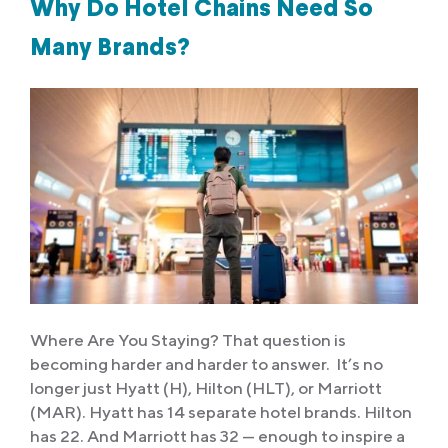
Why Do Hotel Chains Need So
Many Brands?
Where Are You Staying? That question is
becoming harder and harder to answer. It’s no
longer just Hyatt (H), Hilton (HLT), or Marriott
(MAR). Hyatt has 14 separate hotel brands. Hilton
has 22. And Marriott has 32 — enough to inspire a