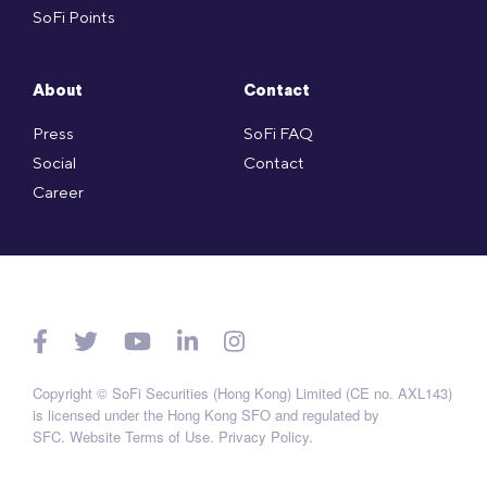
SoFi Points
About
Contact
Press
SoFi FAQ
Social
Contact
Career
Copyright © SoFi Securities (Hong Kong) Limited (CE no. AXL143)
is licensed under the Hong Kong SFO and regulated by
SFC.
Website Terms of Use
.
Privacy Policy
.