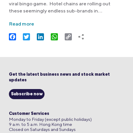
viral bingo game. Hotel chains are rolling out
these seemingly endless sub-brands in…
Read more
Facebook
Twitter
LinkedIn
WhatsApp
Copy
Link
Get the latest business news and stock market
updates
Subscribe now
Customer Services
Monday to Friday (except public holidays)
9 a.m. to 5 a.m. Hong Kong time
Closed on Saturdays and Sundays