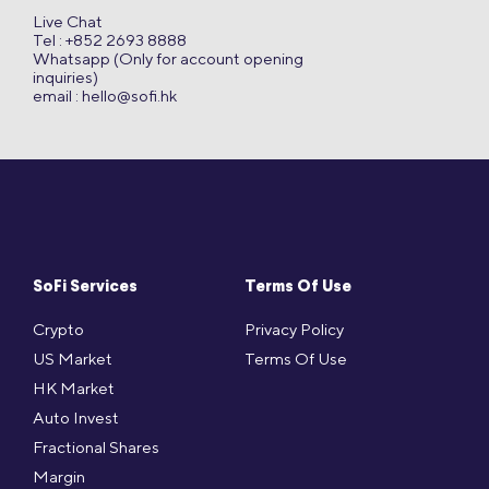
Live Chat
Tel : +852 2693 8888
Whatsapp (Only for account opening
inquiries)
email :
hello@sofi.hk
SoFi Services
Terms Of Use
Crypto
Privacy Policy
US Market
Terms Of Use
HK Market
Auto Invest
Fractional Shares
Margin