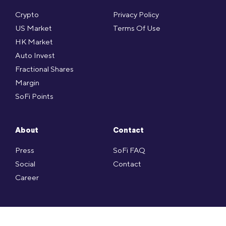
Crypto
Privacy Policy
US Market
Terms Of Use
HK Market
Auto Invest
Fractional Shares
Margin
SoFi Points
About
Contact
Press
SoFi FAQ
Social
Contact
Career