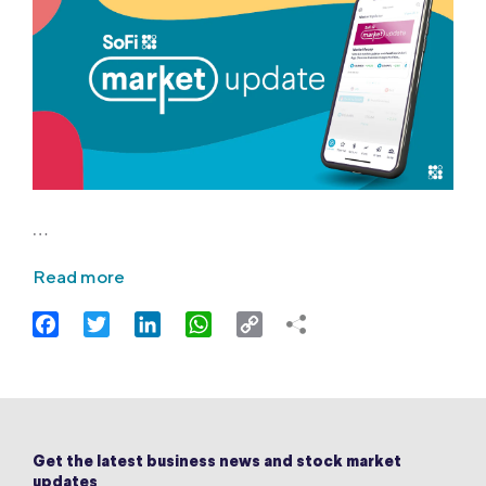
…
Read more
Facebook
Twitter
LinkedIn
WhatsApp
Copy
Link
Get the latest business news and stock market
updates