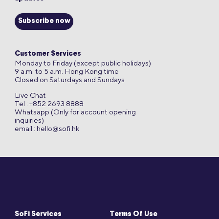
Subscribe now
Customer Services
Monday to Friday (except public holidays)
9 a.m. to 5 a.m. Hong Kong time
Closed on Saturdays and Sundays
Live Chat
Tel : +852 2693 8888
Whatsapp (Only for account opening
inquiries)
email :
hello@sofi.hk
SoFi Services
Terms Of Use