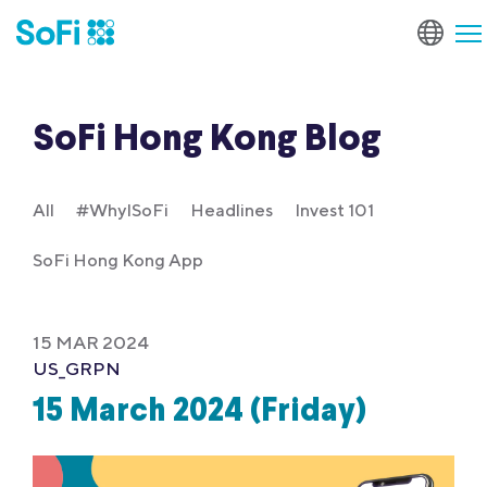
SoFi Hong Kong Blog
All
#WhyISoFi
Headlines
Invest 101
SoFi Hong Kong App
15 MAR 2024
US_GRPN
15 March 2024 (Friday)