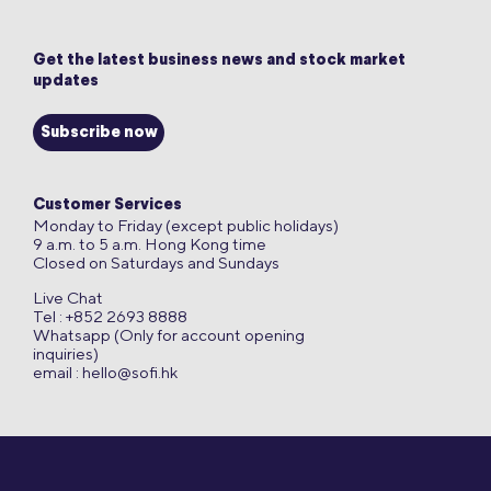
Get the latest business news and stock market
updates
Subscribe now
Customer Services
Monday to Friday (except public holidays)
9 a.m. to 5 a.m. Hong Kong time
Closed on Saturdays and Sundays
Live Chat
Tel : +852 2693 8888
Whatsapp (Only for account opening
inquiries)
email :
hello@sofi.hk