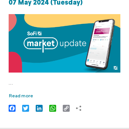
07 May 2024 (Tuesday)
…
Read more
Facebook
Twitter
LinkedIn
WhatsApp
Copy
Link