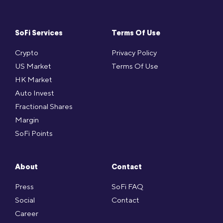
SoFi Services
Terms Of Use
Crypto
Privacy Policy
US Market
Terms Of Use
HK Market
Auto Invest
Fractional Shares
Margin
SoFi Points
About
Contact
Press
SoFi FAQ
Social
Contact
Career