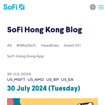
SoFi Hong Kong Blog
All
#WhyISoFi
Headlines
Invest 101
SoFi Hong Kong App
30 JUL 2024
US_MSFT
US_AMD
US_BP
US_EA
30 July 2024 (Tuesday)