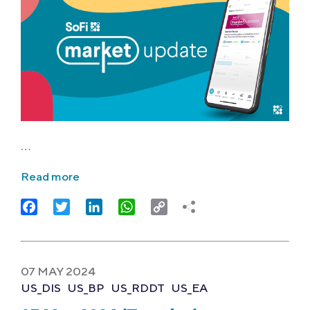
…
Read more
Facebook
Twitter
LinkedIn
WhatsApp
Copy
Link
07 MAY 2024
US_DIS
US_BP
US_RDDT
US_EA