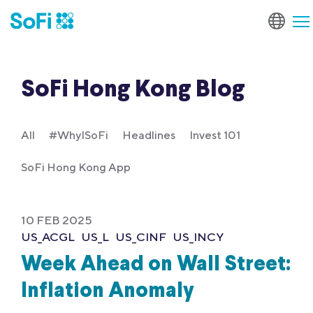
SoFi Hong Kong Blog
All
#WhyISoFi
Headlines
Invest 101
SoFi Hong Kong App
10 FEB 2025
US_ACGL
US_L
US_CINF
US_INCY
Week Ahead on Wall Street:
Inflation Anomaly