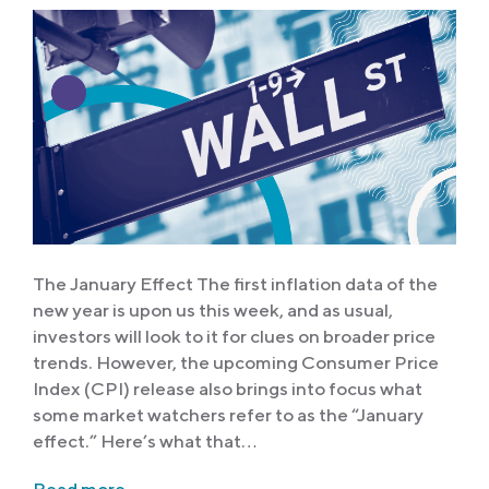
The January Effect The first inflation data of the
new year is upon us this week, and as usual,
investors will look to it for clues on broader price
trends. However, the upcoming Consumer Price
Index (CPI) release also brings into focus what
some market watchers refer to as the “January
effect.” Here’s what that…