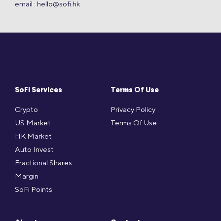
email :
hello@sofi.hk
SoFi Services
Terms Of Use
Crypto
Privacy Policy
US Market
Terms Of Use
HK Market
Auto Invest
Fractional Shares
Margin
SoFi Points