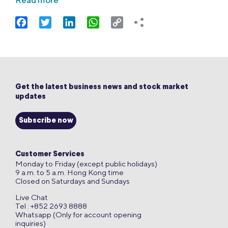
Read more
Facebook
Twitter
LinkedIn
WhatsApp
Copy
Link
Get the latest business news and stock market
updates
Subscribe now
Customer Services
Monday to Friday (except public holidays)
9 a.m. to 5 a.m. Hong Kong time
Closed on Saturdays and Sundays
Live Chat
Tel : +852 2693 8888
Whatsapp (Only for account opening
inquiries)