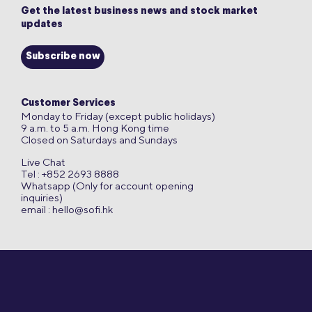
Get the latest business news and stock market
updates
Subscribe now
Customer Services
Monday to Friday (except public holidays)
9 a.m. to 5 a.m. Hong Kong time
Closed on Saturdays and Sundays
Live Chat
Tel : +852 2693 8888
Whatsapp (Only for account opening
inquiries)
email :
hello@sofi.hk