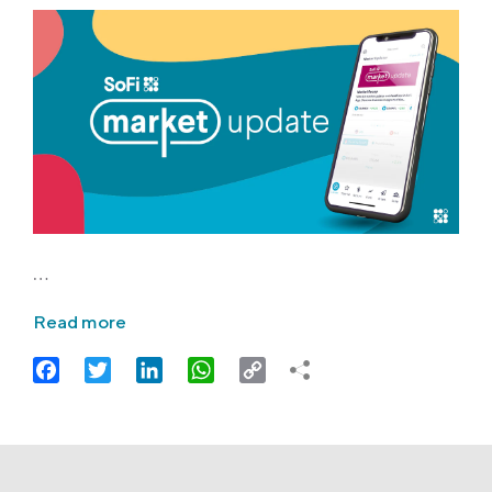
…
Read more
Facebook
Twitter
LinkedIn
WhatsApp
Copy
Link