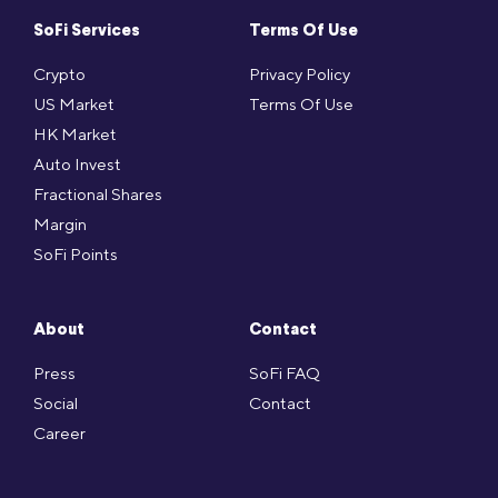
SoFi Services
Terms Of Use
Crypto
Privacy Policy
US Market
Terms Of Use
HK Market
Auto Invest
Fractional Shares
Margin
SoFi Points
About
Contact
Press
SoFi FAQ
Social
Contact
Career