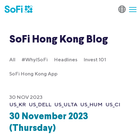
SoFi Hong Kong Blog
All
#WhyISoFi
Headlines
Invest 101
SoFi Hong Kong App
30 NOV 2023
US_KR
US_DELL
US_ULTA
US_HUM
US_CI
30 November 2023
(Thursday)